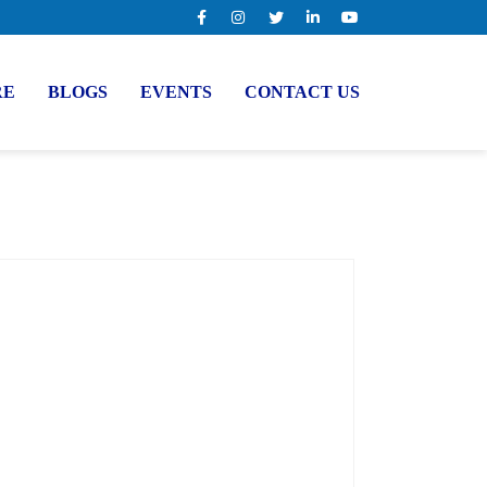
RE
BLOGS
EVENTS
CONTACT US