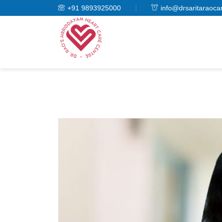
+91 9893925000
info@drsaritaraoca