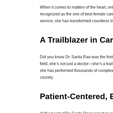
When it comes to matters of the heart, onl
recognized as the one of best female cardi
service, she has transformed countless li
A Trailblazer in Ca
Did you know Dr. Sarita Rao was the first
field, she’s not just a doctor—she’s a tra
she has performed thousands of complex h
country.
Patient-Centered, 