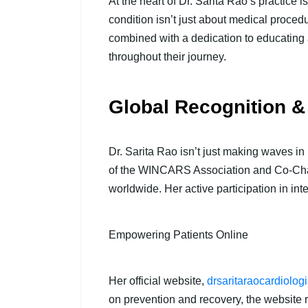
At the heart of Dr. Sarita Rao’s practice
condition isn’t just about medical proce
combined with a dedication to educating 
throughout their journey.
Global Recognition &
Dr. Sarita Rao isn’t just making waves in
of the WINCARS Association and Co-Chair 
worldwide. Her active participation in int
Empowering Patients Online
Her official website,
drsaritaraocardiolog
on prevention and recovery, the website r