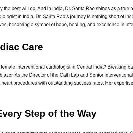
y the best will do. And in India, Dr. Sarita Rao shines as a true
ologist in India, Dr. Sarita Rao’s journey is nothing short of ins
ves, becoming a symbol of hope, healing, and excellence in inte
rdiac Care
 female interventional cardiologist in Central India? Breaking ba
ilblazer. As the Director of the Cath Lab and Senior Interventional
eart procedures with outstanding success rates. Her expertise i
Every Step of the Way