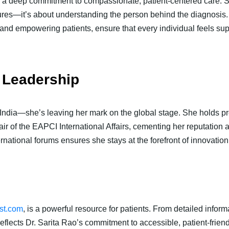
 is a deep commitment to compassionate, patient-centered care. S
dures—it’s about understanding the person behind the diagnosis.
and empowering patients, ensure that every individual feels sup
 Leadership
 India—she’s leaving her mark on the global stage. She holds pr
of the EAPCI International Affairs, cementing her reputation as 
ernational forums ensures she stays at the forefront of innovation
ist.com
, is a powerful resource for patients. From detailed informa
eflects Dr. Sarita Rao’s commitment to accessible, patient-friend