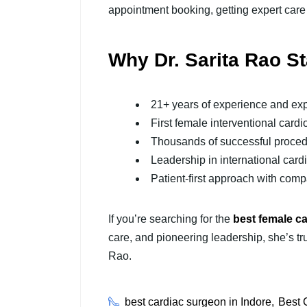
appointment booking, getting expert care
Why Dr. Sarita Rao S
21+ years of experience and exp
First female interventional cardio
Thousands of successful proce
Leadership in international card
Patient-first approach with com
If you’re searching for the
best female ca
care, and pioneering leadership, she’s tru
Rao.
best cardiac surgeon in Indore
Best 