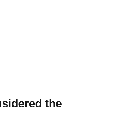
sidered the