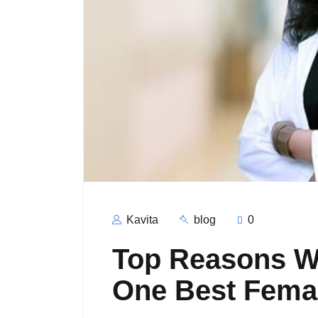
Kavita
blog
0
Top Reasons Wh
One Best Female