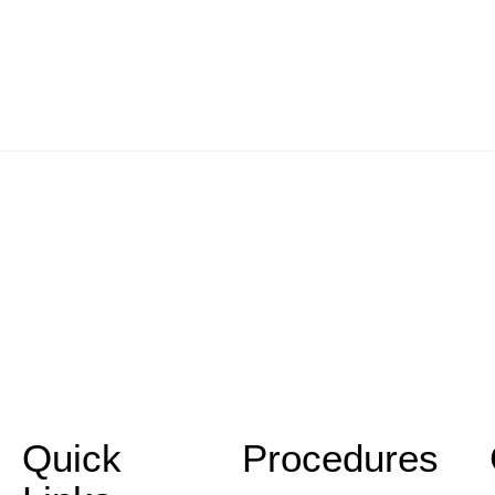
Quick
Procedures