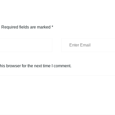
.
Required fields are marked
*
is browser for the next time I comment.