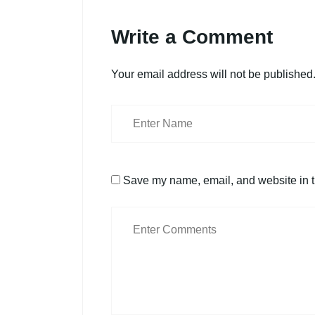
Write a Comment
Your email address will not be published
Save my name, email, and website in th