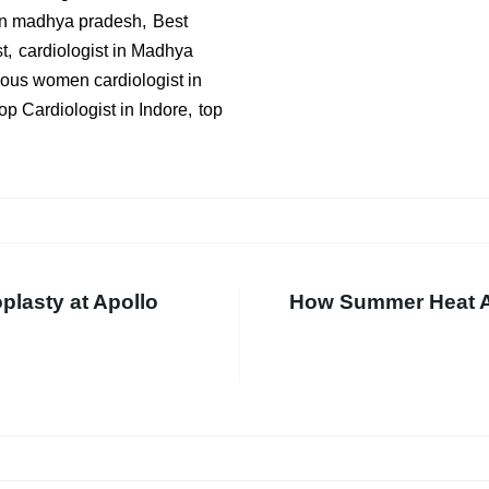
 in madhya pradesh
Best
t
cardiologist in Madhya
us women cardiologist in
op Cardiologist in Indore
top
oplasty at Apollo
How Summer Heat Af