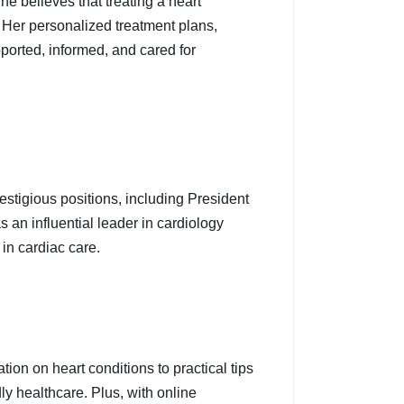
he believes that treating a heart
 Her personalized treatment plans,
ported, informed, and cared for
estigious positions, including President
an influential leader in cardiology
 in cardiac care.
tion on heart conditions to practical tips
ly healthcare. Plus, with online