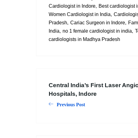
Cardiologist in Indore
Best cardiologist
Women Cardiologist in India
Cardiologis
Pradesh
Cariac Surgeon in Indore
Famo
India
no 1 female cardiologist in india
T
cardiologists in Madhya Pradesh
Central India’s First Laser Angi
Hospitals, Indore
Previous Post