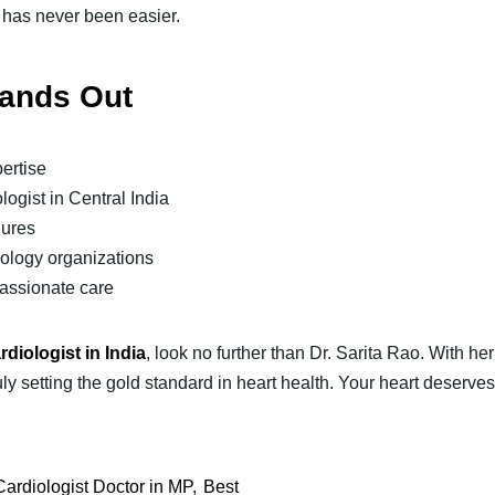
 has never been easier.
tands Out
ertise
logist in Central India
dures
iology organizations
passionate care
rdiologist in India
, look no further than Dr. Sarita Rao. With h
ly setting the gold standard in heart health. Your heart deserve
Cardiologist Doctor in MP
Best