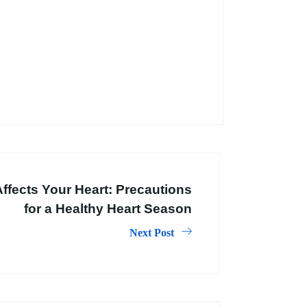
fects Your Heart: Precautions
for a Healthy Heart Season
Next Post