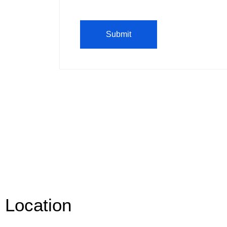
Location