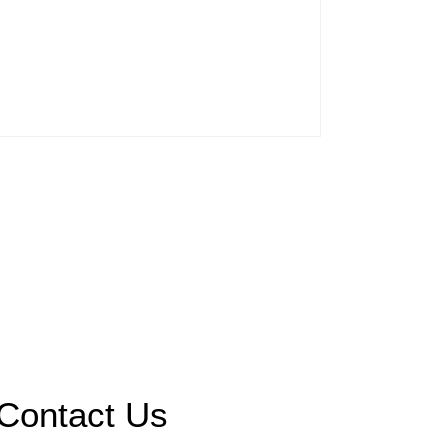
Contact Us