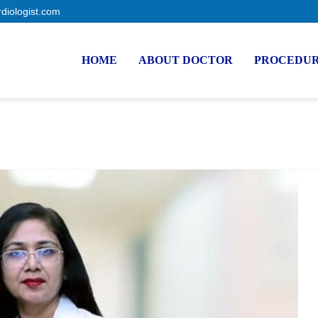
rdiologist.com
HOME
ABOUT DOCTOR
PROCEDU