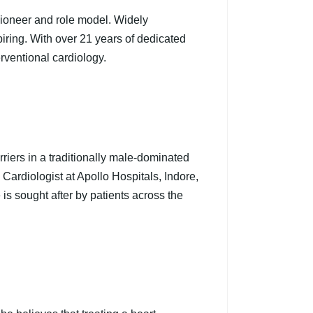
 pioneer and role model. Widely
piring. With over 21 years of dedicated
rventional cardiology.
rriers in a traditionally male-dominated
 Cardiologist at Apollo Hospitals, Indore,
s sought after by patients across the