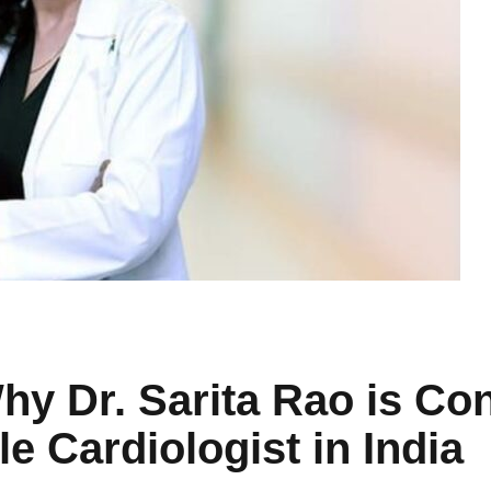
y Dr. Sarita Rao is Con
 Cardiologist in India