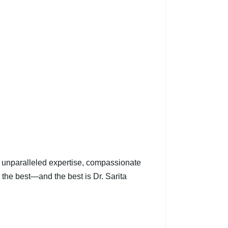
er unparalleled expertise, compassionate
s the best—and the best is Dr. Sarita