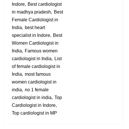
Indore
Best cardiologist
in madhya pradesh
Best
Female Cardiologist in
India
best heart
specialist in Indore
Best
Women Cardiologist in
India
Famous women
cardiologist in India
List
of female cardiologist in
India
most famous
women cardiologist in
india
no 1 female
cardiologist in india
Top
Cardiologist in Indore
Top cardiologist in MP