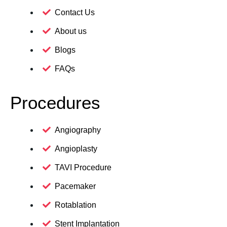
Contact Us
About us
Blogs
FAQs
Procedures
Angiography
Angioplasty
TAVI Procedure
Pacemaker
Rotablation
Stent Implantation