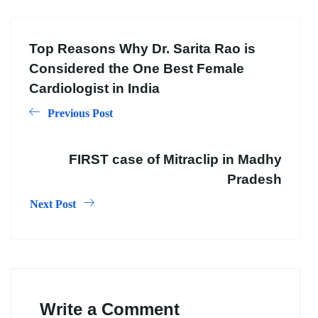
Top Reasons Why Dr. Sarita Rao is
Considered the One Best Female
Cardiologist in India
Previous Post
FIRST case of Mitraclip in Madhy
Pradesh
Next Post
Write a Comment