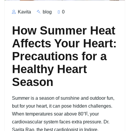
Kavita
blog
0
How Summer Heat
Affects Your Heart:
Precautions for a
Healthy Heart
Season
Summer is a season of sunshine and outdoor fun,
but for your heart, it can pose hidden challenges.
When temperatures soar above 80°F, your
cardiovascular system faces extra pressure. Dr.
Sarita Rao, the best cardiologist in Indore,