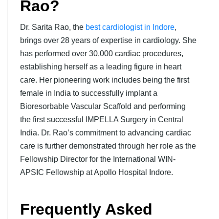
Rao?
Dr. Sarita Rao, the
best cardiologist in Indore
,
brings over 28 years of expertise in cardiology. She
has performed over 30,000 cardiac procedures,
establishing herself as a leading figure in heart
care. Her pioneering work includes being the first
female in India to successfully implant a
Bioresorbable Vascular Scaffold and performing
the first successful IMPELLA Surgery in Central
India. Dr. Rao’s commitment to advancing cardiac
care is further demonstrated through her role as the
Fellowship Director for the International WIN-
APSIC Fellowship at Apollo Hospital Indore.
Frequently Asked