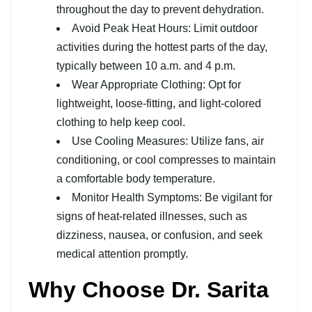
throughout the day to prevent dehydration.
Avoid Peak Heat Hours: Limit outdoor
activities during the hottest parts of the day,
typically between 10 a.m. and 4 p.m.
Wear Appropriate Clothing: Opt for
lightweight, loose-fitting, and light-colored
clothing to help keep cool.
Use Cooling Measures: Utilize fans, air
conditioning, or cool compresses to maintain
a comfortable body temperature.
Monitor Health Symptoms: Be vigilant for
signs of heat-related illnesses, such as
dizziness, nausea, or confusion, and seek
medical attention promptly.
Why Choose Dr. Sarita