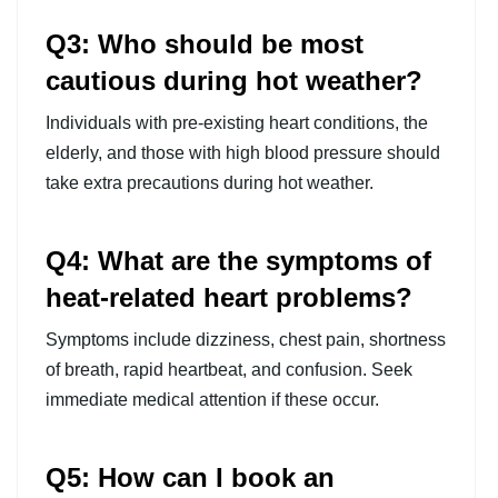
Q3: Who should be most
cautious during hot weather?
Individuals with pre-existing heart conditions, the
elderly, and those with high blood pressure should
take extra precautions during hot weather.
Q4: What are the symptoms of
heat-related heart problems?
Symptoms include dizziness, chest pain, shortness
of breath, rapid heartbeat, and confusion. Seek
immediate medical attention if these occur.
Q5: How can I book an