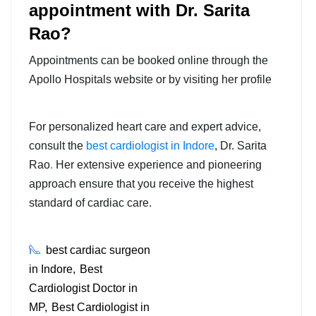
appointment with Dr. Sarita
Rao?
Appointments can be booked online through the
Apollo Hospitals website or by visiting her profile
For personalized heart care and expert advice,
consult the
best cardiologist in Indore
,
Dr. Sarita
Rao
.
Her extensive experience and pioneering
approach ensure that you receive the highest
standard of cardiac care.
best cardiac surgeon
in Indore
Best
Cardiologist Doctor in
MP
Best Cardiologist in