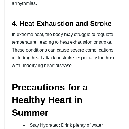
arrhythmias.
4. Heat Exhaustion and Stroke
In extreme heat, the body may struggle to regulate
temperature, leading to heat exhaustion or stroke.
These conditions can cause severe complications,
including heart attack or stroke, especially for those
with underlying heart disease.
Precautions for a
Healthy Heart in
Summer
Stay Hydrated: Drink plenty of water