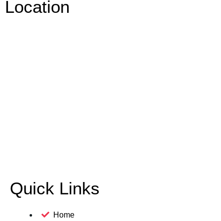
Location
Quick Links
Home