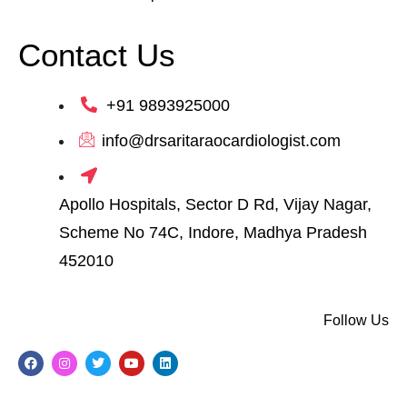
Contact Us
+91 9893925000
info@drsaritaraocardiologist.com
Apollo Hospitals, Sector D Rd, Vijay Nagar,
Scheme No 74C, Indore, Madhya Pradesh
452010
Follow Us