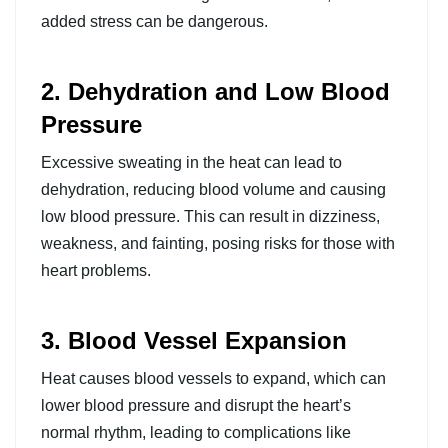
added stress can be dangerous.
2. Dehydration and Low Blood
Pressure
Excessive sweating in the heat can lead to
dehydration, reducing blood volume and causing
low blood pressure. This can result in dizziness,
weakness, and fainting, posing risks for those with
heart problems.
3. Blood Vessel Expansion
Heat causes blood vessels to expand, which can
lower blood pressure and disrupt the heart’s
normal rhythm, leading to complications like