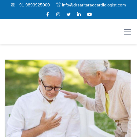
+91 9893925000
info@drsaritaraocardiologist.com