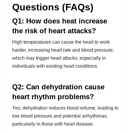
Questions (FAQs)
Q1: How does heat increase
the risk of heart attacks?
High temperatures can cause the heart to work
harder, increasing heart rate and blood pressure,
which may trigger heart attacks, especially in
individuals with existing heart conditions.
Q2: Can dehydration cause
heart rhythm problems?
Yes, dehydration reduces blood volume, leading to
low blood pressure and potential arrhythmias,
particularly in those with heart disease.