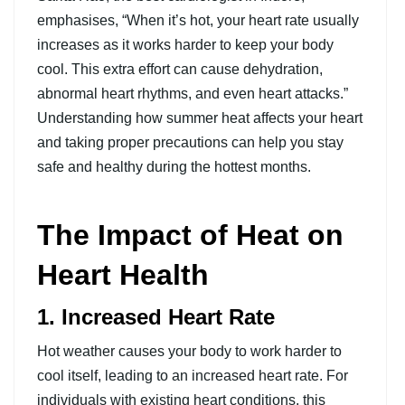
emphasises, “When it’s hot, your heart rate usually
increases as it works harder to keep your body
cool. This extra effort can cause dehydration,
abnormal heart rhythms, and even heart attacks.”
Understanding how summer heat affects your heart
and taking proper precautions can help you stay
safe and healthy during the hottest months.
The Impact of Heat on
Heart Health
1. Increased Heart Rate
Hot weather causes your body to work harder to
cool itself, leading to an increased heart rate. For
individuals with existing heart conditions, this