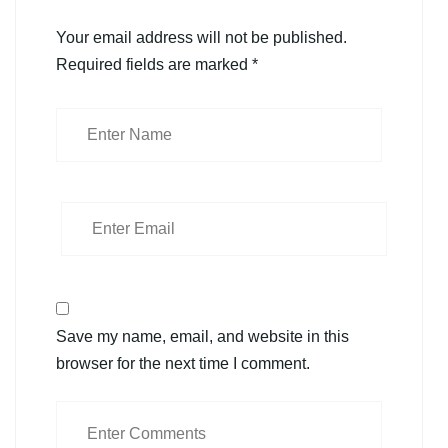
Your email address will not be published.
Required fields are marked
*
Save my name, email, and website in this
browser for the next time I comment.