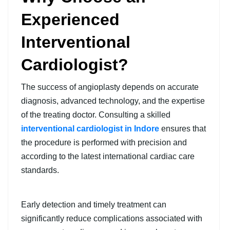
Experienced
Interventional
Cardiologist?
The success of angioplasty depends on accurate
diagnosis, advanced technology, and the expertise
of the treating doctor. Consulting a skilled
interventional cardiologist in Indore
ensures that
the procedure is performed with precision and
according to the latest international cardiac care
standards.
Early detection and timely treatment can
significantly reduce complications associated with