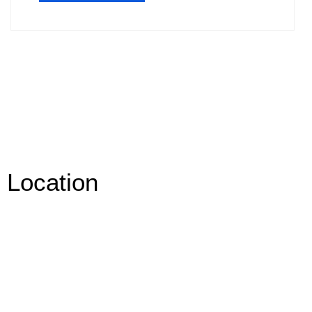
Location