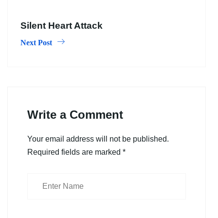
Silent Heart Attack
Next Post
Write a Comment
Your email address will not be published.
Required fields are marked
*