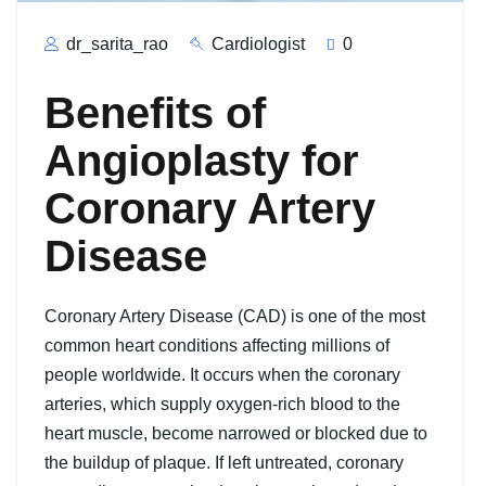
dr_sarita_rao
Cardiologist
0
Benefits of
Angioplasty for
Coronary Artery
Disease
Coronary Artery Disease (CAD) is one of the most
common heart conditions affecting millions of
people worldwide. It occurs when the coronary
arteries, which supply oxygen-rich blood to the
heart muscle, become narrowed or blocked due to
the buildup of plaque. If left untreated, coronary