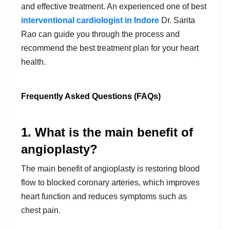
and effective treatment. An experienced one of best
interventional cardiologist in Indore
Dr. Sarita
Rao can guide you through the process and
recommend the best treatment plan for your heart
health.
Frequently Asked Questions (FAQs)
1. What is the main benefit of
angioplasty?
The main benefit of angioplasty is restoring blood
flow to blocked coronary arteries, which improves
heart function and reduces symptoms such as
chest pain.