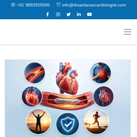
+91 9893925000
info@drsaritaraocardiologist.com