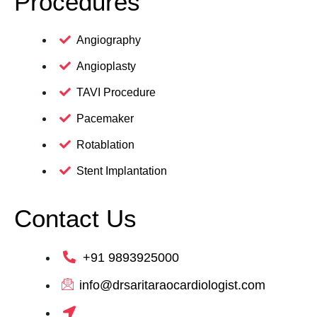
Procedures
Angiography
Angioplasty
TAVI Procedure
Pacemaker
Rotablation
Stent Implantation
Contact Us
+91 9893925000
info@drsaritaraocardiologist.com