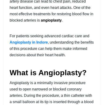
artery disease can lead to chest pain, reduced
heart function, and even heart attacks. One of the
most effective treatments for restoring blood flow in
blocked arteries is
angioplasty
.
For patients seeking advanced cardiac care and
Angioplasty in Indore
, understanding the benefits
of this procedure can help them make informed
decisions about their heart health.
What is Angioplasty?
Angioplasty is a minimally invasive procedure
used to open narrowed or blocked coronary
arteries. During the procedure, a thin catheter with
a small balloon at its tip is inserted through a blood