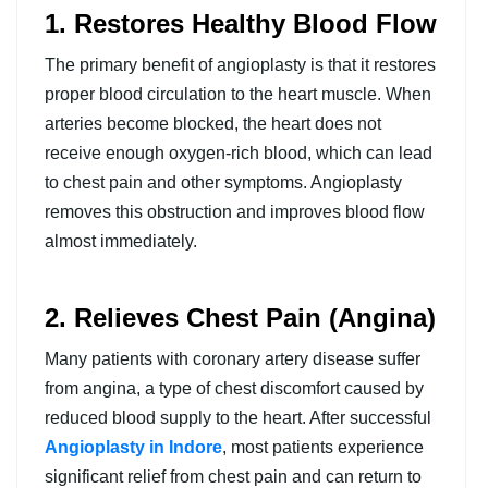
1. Restores Healthy Blood Flow
The primary benefit of angioplasty is that it restores
proper blood circulation to the heart muscle. When
arteries become blocked, the heart does not
receive enough oxygen-rich blood, which can lead
to chest pain and other symptoms. Angioplasty
removes this obstruction and improves blood flow
almost immediately.
2. Relieves Chest Pain (Angina)
Many patients with coronary artery disease suffer
from angina, a type of chest discomfort caused by
reduced blood supply to the heart. After successful
Angioplasty in Indore
, most patients experience
significant relief from chest pain and can return to