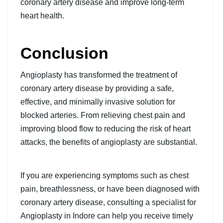
coronary artery disease and improve long-term
heart health.
Conclusion
Angioplasty has transformed the treatment of
coronary artery disease by providing a safe,
effective, and minimally invasive solution for
blocked arteries. From relieving chest pain and
improving blood flow to reducing the risk of heart
attacks, the benefits of angioplasty are substantial.
If you are experiencing symptoms such as chest
pain, breathlessness, or have been diagnosed with
coronary artery disease, consulting a specialist for
Angioplasty in Indore
can help you receive timely