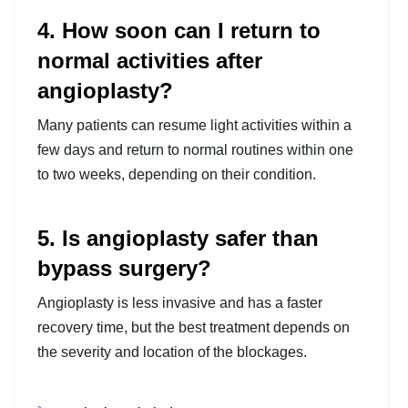
4. How soon can I return to
normal activities after
angioplasty?
Many patients can resume light activities within a
few days and return to normal routines within one
to two weeks, depending on their condition.
5. Is angioplasty safer than
bypass surgery?
Angioplasty is less invasive and has a faster
recovery time, but the best treatment depends on
the severity and location of the blockages.