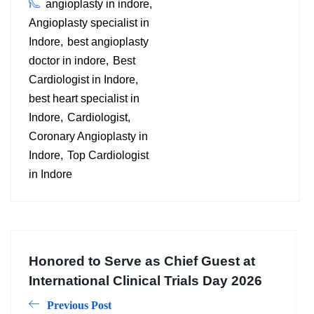
angioplasty in indore
Angioplasty specialist in
Indore
best angioplasty
doctor in indore
Best
Cardiologist in Indore
best heart specialist in
Indore
Cardiologist
Coronary Angioplasty in
Indore
Top Cardiologist
in Indore
Honored to Serve as Chief Guest at
International Clinical Trials Day 2026
Previous Post