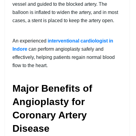
vessel and guided to the blocked artery. The
balloon is inflated to widen the artery, and in most
cases, a stent is placed to keep the artery open.
An experienced
interventional cardiologist in
Indore
can perform angioplasty safely and
effectively, helping patients regain normal blood
flow to the heart.
Major Benefits of
Angioplasty for
Coronary Artery
Disease