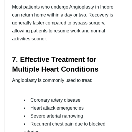
Most patients who undergo Angioplasty in Indore
can return home within a day or two. Recovery is
generally faster compared to bypass surgery,
allowing patients to resume work and normal
activities sooner.
7. Effective Treatment for
Multiple Heart Conditions
Angioplasty is commonly used to treat:
Coronary artery disease
Heart attack emergencies
Severe arterial narrowing
Recurrent chest pain due to blocked
arteries