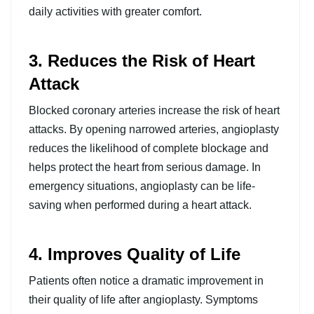
daily activities with greater comfort.
3. Reduces the Risk of Heart
Attack
Blocked coronary arteries increase the risk of heart
attacks. By opening narrowed arteries, angioplasty
reduces the likelihood of complete blockage and
helps protect the heart from serious damage. In
emergency situations, angioplasty can be life-
saving when performed during a heart attack.
4. Improves Quality of Life
Patients often notice a dramatic improvement in
their quality of life after angioplasty. Symptoms