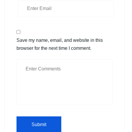
Save my name, email, and website in this
browser for the next time I comment.