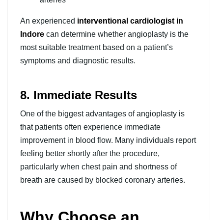
An experienced
interventional cardiologist in
Indore
can determine whether angioplasty is the
most suitable treatment based on a patient’s
symptoms and diagnostic results.
8. Immediate Results
One of the biggest advantages of angioplasty is
that patients often experience immediate
improvement in blood flow. Many individuals report
feeling better shortly after the procedure,
particularly when chest pain and shortness of
breath are caused by blocked coronary arteries.
Why Choose an