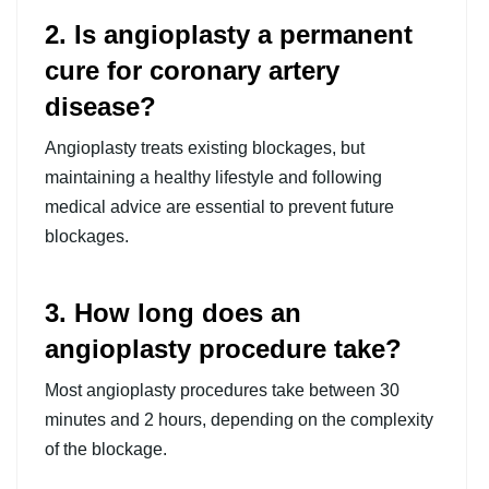
2. Is angioplasty a permanent
cure for coronary artery
disease?
Angioplasty treats existing blockages, but
maintaining a healthy lifestyle and following
medical advice are essential to prevent future
blockages.
3. How long does an
angioplasty procedure take?
Most angioplasty procedures take between 30
minutes and 2 hours, depending on the complexity
of the blockage.