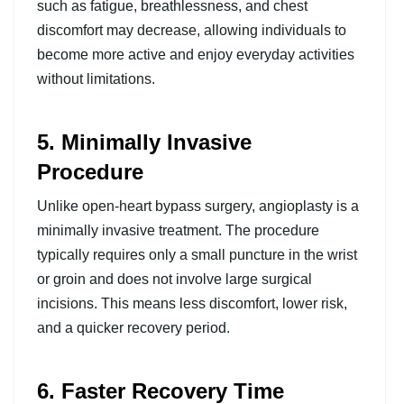
such as fatigue, breathlessness, and chest
discomfort may decrease, allowing individuals to
become more active and enjoy everyday activities
without limitations.
5. Minimally Invasive
Procedure
Unlike open-heart bypass surgery, angioplasty is a
minimally invasive treatment. The procedure
typically requires only a small puncture in the wrist
or groin and does not involve large surgical
incisions. This means less discomfort, lower risk,
and a quicker recovery period.
6. Faster Recovery Time