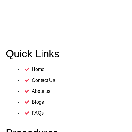
Quick Links
Home
Contact Us
About us
Blogs
FAQs