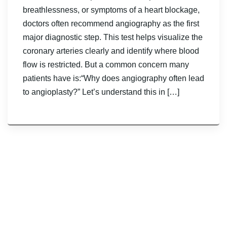
breathlessness, or symptoms of a heart blockage,
doctors often recommend angiography as the first
major diagnostic step. This test helps visualize the
coronary arteries clearly and identify where blood
flow is restricted. But a common concern many
patients have is:“Why does angiography often lead
to angioplasty?” Let’s understand this in […]