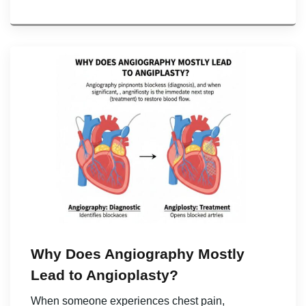
Why Does Angiography Mostly
Lead to Angioplasty?
When someone experiences chest pain,