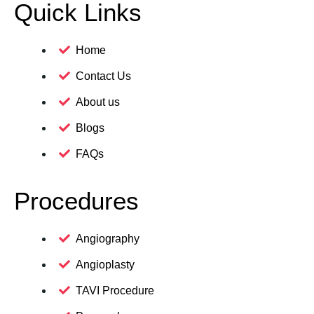
Quick Links
Home
Contact Us
About us
Blogs
FAQs
Procedures
Angiography
Angioplasty
TAVI Procedure