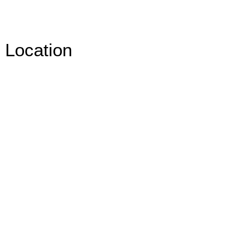
Location