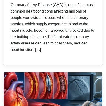
Coronary Artery Disease (CAD) is one of the most
common heart conditions affecting millions of
people worldwide. It occurs when the coronary
arteries, which supply oxygen-rich blood to the
heart muscle, become narrowed or blocked due to
the buildup of plaque. If left untreated, coronary
artery disease can lead to chest pain, reduced
heart function, […]