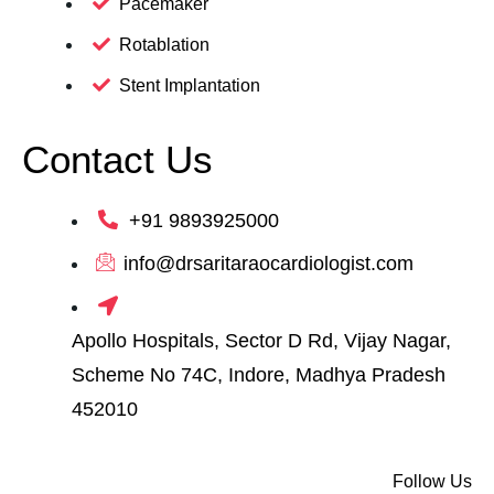
Pacemaker
Rotablation
Stent Implantation
Contact Us
+91 9893925000
info@drsaritaraocardiologist.com
Apollo Hospitals, Sector D Rd, Vijay Nagar,
Scheme No 74C, Indore, Madhya Pradesh
452010
Follow Us