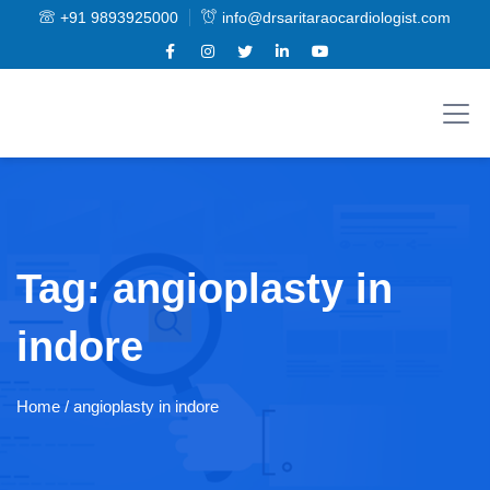
+91 9893925000
info@drsaritaraocardiologist.com
Tag:
angioplasty in
indore
Home
/ angioplasty in indore