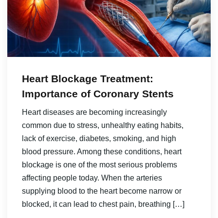
Heart Blockage Treatment:
Importance of Coronary Stents
Heart diseases are becoming increasingly
common due to stress, unhealthy eating habits,
lack of exercise, diabetes, smoking, and high
blood pressure. Among these conditions, heart
blockage is one of the most serious problems
affecting people today. When the arteries
supplying blood to the heart become narrow or
blocked, it can lead to chest pain, breathing […]