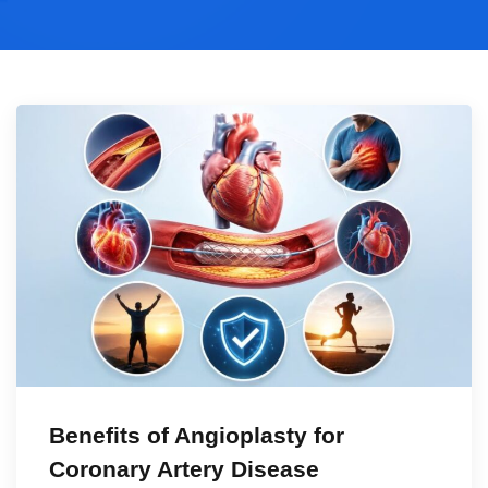
Benefits of Angioplasty for
Coronary Artery Disease