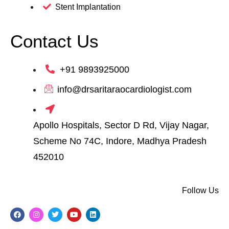
Stent Implantation
Contact Us
+91 9893925000
info@drsaritaraocardiologist.com
Apollo Hospitals, Sector D Rd, Vijay Nagar,
Scheme No 74C, Indore, Madhya Pradesh
452010
Follow Us