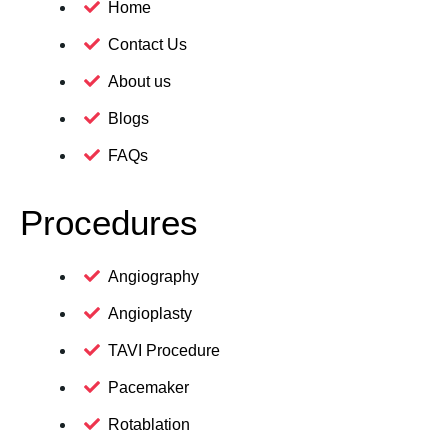
Home
Contact Us
About us
Blogs
FAQs
Procedures
Angiography
Angioplasty
TAVI Procedure
Pacemaker
Rotablation