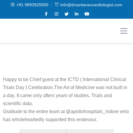
+91 9893925000
info@drsaritaraocardiologist.com
Happy to be Chief guest at the ICTD ( International Clinical
Trials Day ) Celebration.The Art of Medicine was not built in
a day. It came only afters years of studies, Trials and
scientific data.
Gratitude to the entire team at @apollohospitals_indore who
has wholeheartedly supported this endevour.