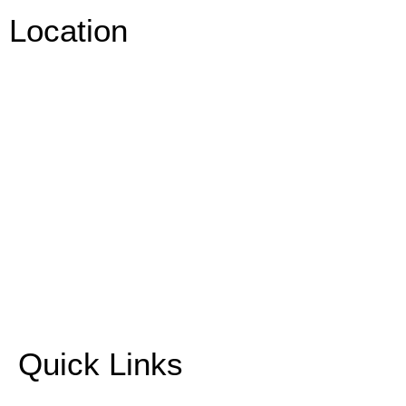
Location
Quick Links