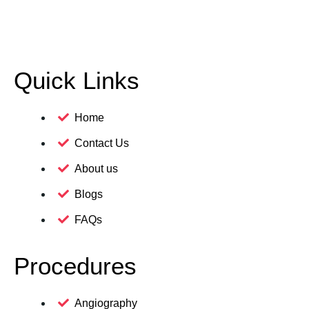
Quick Links
Home
Contact Us
About us
Blogs
FAQs
Procedures
Angiography