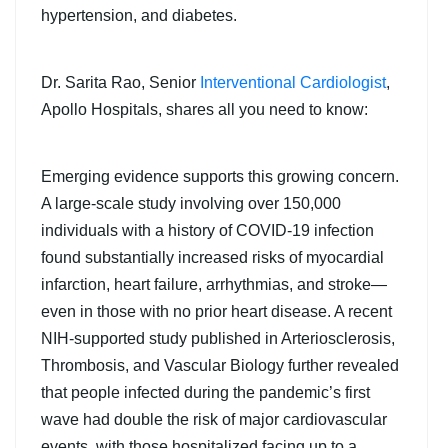
hypertension, and diabetes.
Dr. Sarita Rao, Senior
Interventional Cardiologist
,
Apollo Hospitals, shares all you need to know:
Emerging evidence supports this growing concern.
A large-scale study involving over 150,000
individuals with a history of COVID-19 infection
found substantially increased risks of myocardial
infarction, heart failure, arrhythmias, and stroke—
even in those with no prior heart disease. A recent
NIH-supported study published in Arteriosclerosis,
Thrombosis, and Vascular Biology further revealed
that people infected during the pandemic’s first
wave had double the risk of major cardiovascular
events, with those hospitalized facing up to a