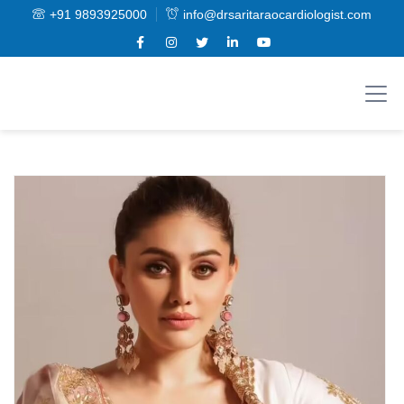
+91 9893925000
info@drsaritaraocardiologist.com