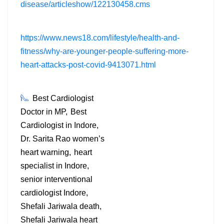
disease/articleshow/122130458.cms
https://www.news18.com/lifestyle/health-and-
fitness/why-are-younger-people-suffering-more-
heart-attacks-post-covid-9413071.html
Best Cardiologist
Doctor in MP
Best
Cardiologist in Indore
Dr. Sarita Rao women’s
heart warning
heart
specialist in Indore
senior interventional
cardiologist Indore
Shefali Jariwala death
Shefali Jariwala heart