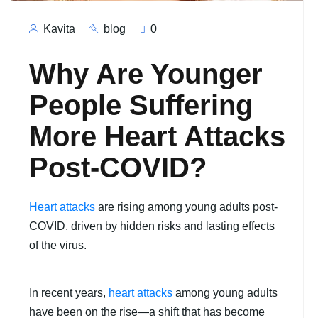
Kavita
blog
0
Why Are Younger
People Suffering
More Heart Attacks
Post-COVID?
Heart attacks
are rising among young adults post-
COVID, driven by hidden risks and lasting effects
of the virus.
In recent years,
heart attacks
among young adults
have been on the rise—a shift that has become