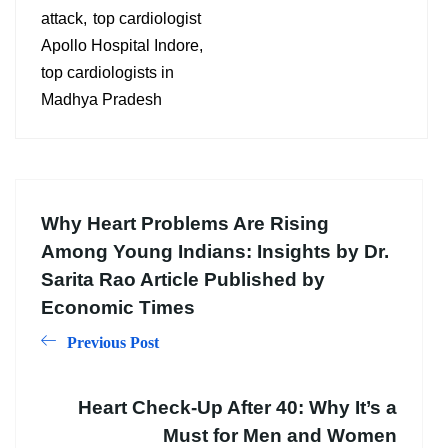
attack
top cardiologist
Apollo Hospital Indore
top cardiologists in
Madhya Pradesh
Why Heart Problems Are Rising
Among Young Indians: Insights by Dr.
Sarita Rao Article Published by
Economic Times
Previous Post
Heart Check-Up After 40: Why It’s a
Must for Men and Women