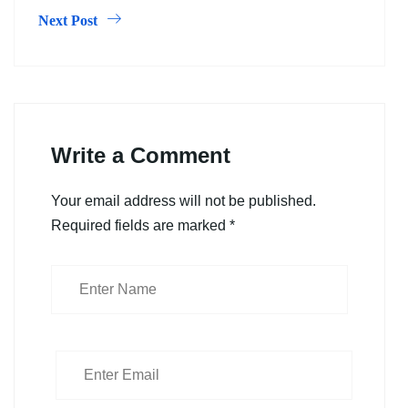
Next Post
Write a Comment
Your email address will not be published.
Required fields are marked
*