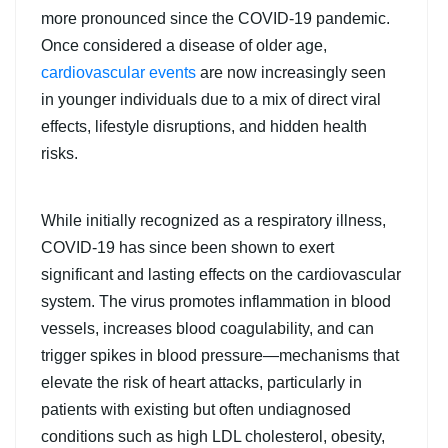
more pronounced since the COVID-19 pandemic.
Once considered a disease of older age,
cardiovascular events
are now increasingly seen
in younger individuals due to a mix of direct viral
effects, lifestyle disruptions, and hidden health
risks.
While initially recognized as a respiratory illness,
COVID-19 has since been shown to exert
significant and lasting effects on the cardiovascular
system. The virus promotes inflammation in blood
vessels, increases blood coagulability, and can
trigger spikes in blood pressure—mechanisms that
elevate the risk of heart attacks, particularly in
patients with existing but often undiagnosed
conditions such as high LDL cholesterol, obesity,