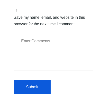
Save my name, email, and website in this
browser for the next time I comment.