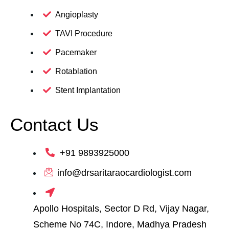
Angioplasty
TAVI Procedure
Pacemaker
Rotablation
Stent Implantation
Contact Us
+91 9893925000
info@drsaritaraocardiologist.com
Apollo Hospitals, Sector D Rd, Vijay Nagar,
Scheme No 74C, Indore, Madhya Pradesh