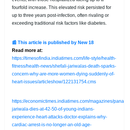
fourfold increase. This elevated risk persisted for
up to three years post-infection, often rivaling or
exceeding traditional risk factors like diabetes.
📰 This article is published by New 18
Read more at:
https://timesofindia.indiatimes.com/life-style/health-
fitness/health-news/shefali-jariwalas-death-sparks-
concern-why-are-more-women-dying-suddenly-of-
heart-issues/articleshow/122131754.cms
https://economictimes.indiatimes.com/magazines/panache
jariwala-dies-at-42-50-of-young-indians-
experience-heart-attacks-doctor-explains-why-
cardiac-arrest-is-no-longer-an-old-age-