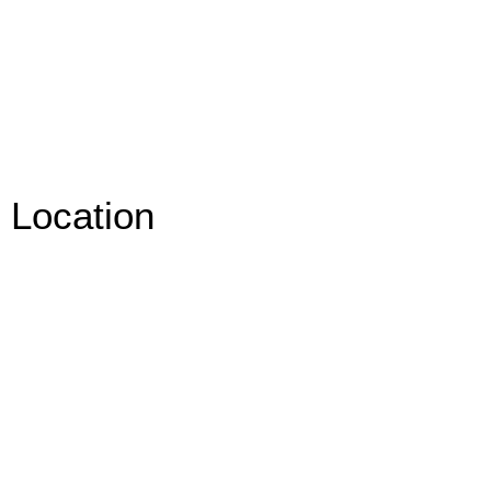
Location