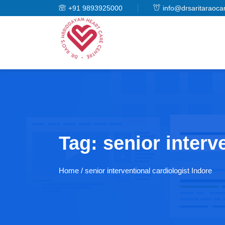
+91 9893925000
info@drsaritaraoca
Tag:
senior interv
Home
/ senior interventional cardiologist Indore