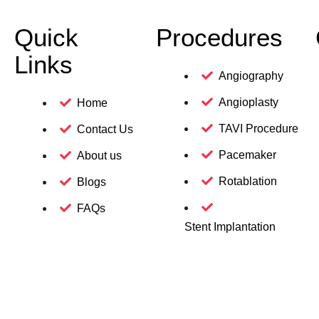
Quick
Procedures
Links
Angiography
Angioplasty
Home
TAVI Procedure
Contact Us
Pacemaker
About us
Rotablation
Blogs
FAQs
Stent Implantation