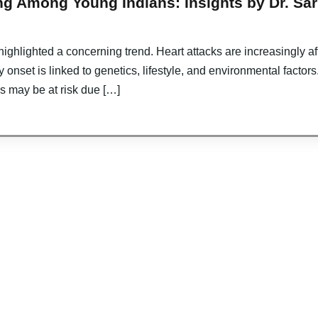
g Among Young Indians: Insights by Dr. Sari
ighlighted a concerning trend. Heart attacks are increasingly a
y onset is linked to genetics, lifestyle, and environmental factors
ls may be at risk due […]