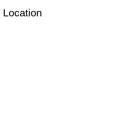
Location