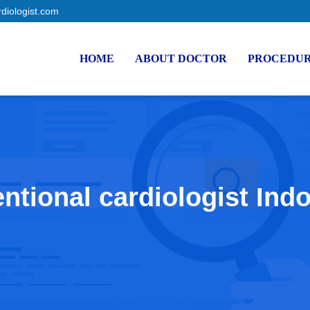
rdiologist.com
HOME
ABOUT DOCTOR
PROCEDU
entional cardiologist Ind