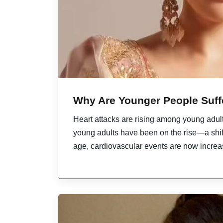
Why Are Younger People Suff
Heart attacks are rising among young adults
young adults have been on the rise—a shi
age, cardiovascular events are now increa