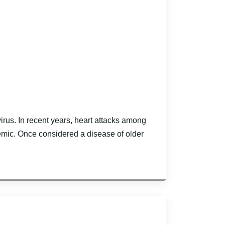
irus. In recent years, heart attacks among
mic. Once considered a disease of older