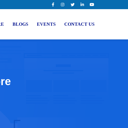
RE
BLOGS
EVENTS
CONTACT US
ore