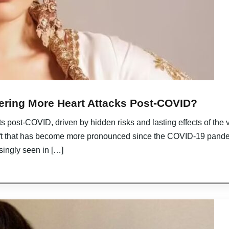
ering More Heart Attacks Post-COVID?
 post-COVID, driven by hidden risks and lasting effects of the v
ft that has become more pronounced since the COVID-19 pande
singly seen in […]