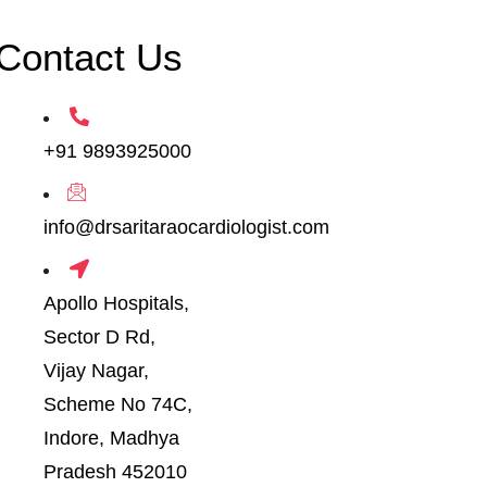
Contact Us
+91 9893925000
info@drsaritaraocardiologist.com
Apollo Hospitals,
Sector D Rd,
Vijay Nagar,
Scheme No 74C,
Indore, Madhya
Pradesh 452010