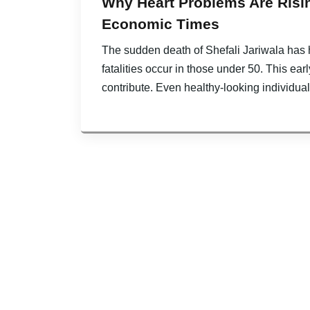
Why Heart Problems Are Risin
Economic Times
The sudden death of Shefali Jariwala has h
fatalities occur in those under 50. This earl
contribute. Even healthy-looking individua