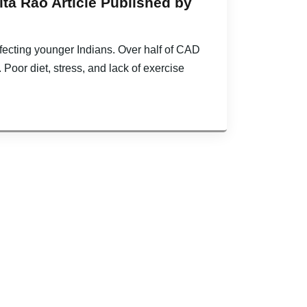
ta Rao Article Published by
ffecting younger Indians. Over half of CAD
. Poor diet, stress, and lack of exercise