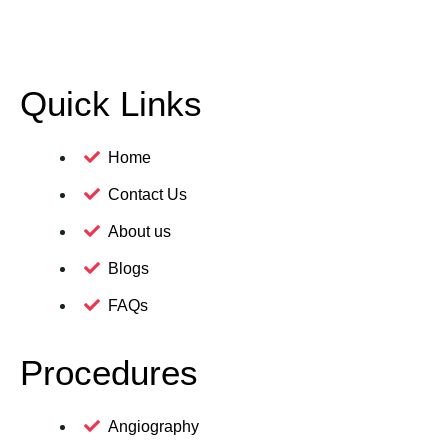
Quick Links
Home
Contact Us
About us
Blogs
FAQs
Procedures
Angiography