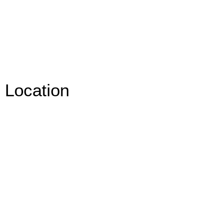
Location