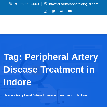
+91 9893925000
info@drsaritaraocardiologist.com
Tag:
Peripheral Artery
Disease Treatment in
Indore
Home
/ Peripheral Artery Disease Treatment in Indore