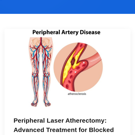
Peripheral Laser Atherectomy:
Advanced Treatment for Blocked