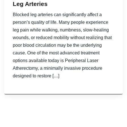
Leg Arteries
Blocked leg arteries can significantly affect a
person’s quality of life. Many people experience
leg pain while walking, numbness, slow-healing
wounds, or reduced mobility without realizing that
poor blood circulation may be the underlying
cause. One of the most advanced treatment
options available today is Peripheral Laser
Atherectomy, a minimally invasive procedure
designed to restore […]