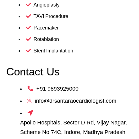
Angioplasty
TAVI Procedure
Pacemaker
Rotablation
Stent Implantation
Contact Us
+91 9893925000
info@drsaritaraocardiologist.com
Apollo Hospitals, Sector D Rd, Vijay Nagar,
Scheme No 74C, Indore, Madhya Pradesh