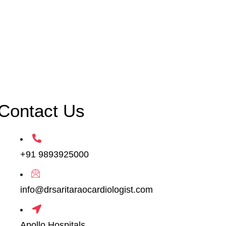
Contact Us
+91 9893925000
info@drsaritaraocardiologist.com
Apollo Hospitals,