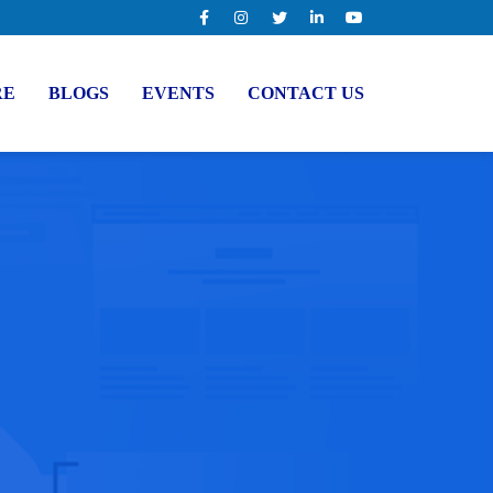
RE
BLOGS
EVENTS
CONTACT US