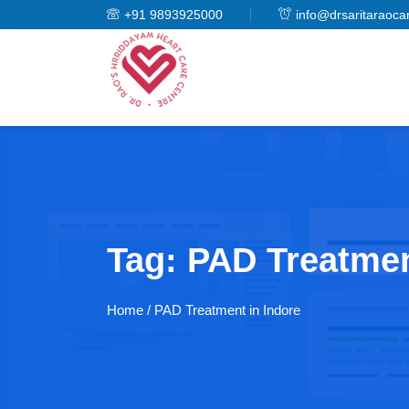
+91 9893925000
info@drsaritaraoca
Tag:
PAD Treatmen
Home
/ PAD Treatment in Indore