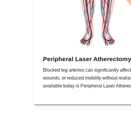
Peripheral Laser Atherectomy
Blocked leg arteries can significantly affe
wounds, or reduced mobility without realiz
available today is Peripheral Laser Athere