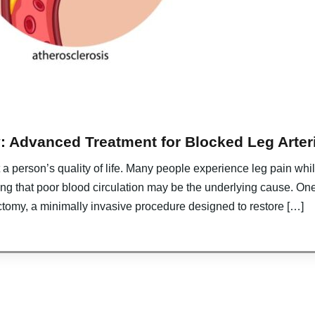
: Advanced Treatment for Blocked Leg Arter
ct a person’s quality of life. Many people experience leg pain w
ing that poor blood circulation may be the underlying cause. On
ctomy, a minimally invasive procedure designed to restore […]