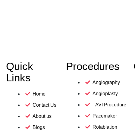
Quick
Procedures
Links
Angiography
Angioplasty
Home
TAVI Procedure
Contact Us
Pacemaker
About us
Rotablation
Blogs