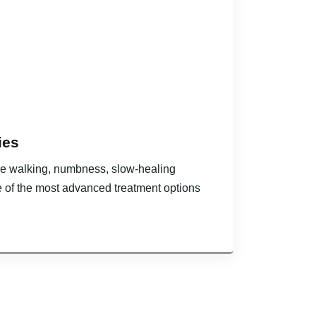
ies
hile walking, numbness, slow-healing
e of the most advanced treatment options