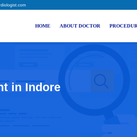
rdiologist.com
HOME
ABOUT DOCTOR
PROCEDU
t in Indore