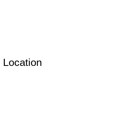
Location