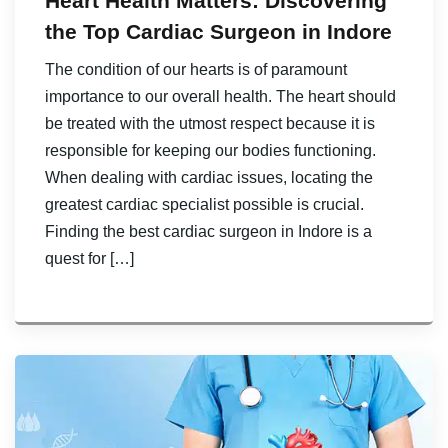
Heart Health Matters: Discovering
the Top Cardiac Surgeon in Indore
The condition of our hearts is of paramount
importance to our overall health. The heart should
be treated with the utmost respect because it is
responsible for keeping our bodies functioning.
When dealing with cardiac issues, locating the
greatest cardiac specialist possible is crucial.
Finding the best cardiac surgeon in Indore is a
quest for […]