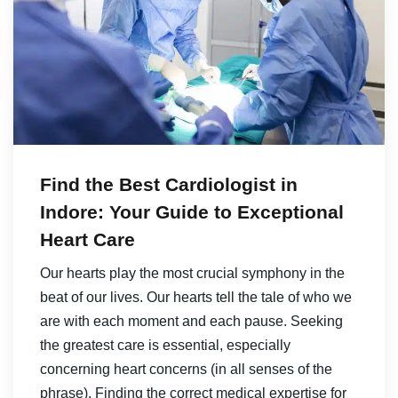
Find the Best Cardiologist in
Indore: Your Guide to Exceptional
Heart Care
Our hearts play the most crucial symphony in the
beat of our lives. Our hearts tell the tale of who we
are with each moment and each pause. Seeking
the greatest care is essential, especially
concerning heart concerns (in all senses of the
phrase). Finding the correct medical expertise for