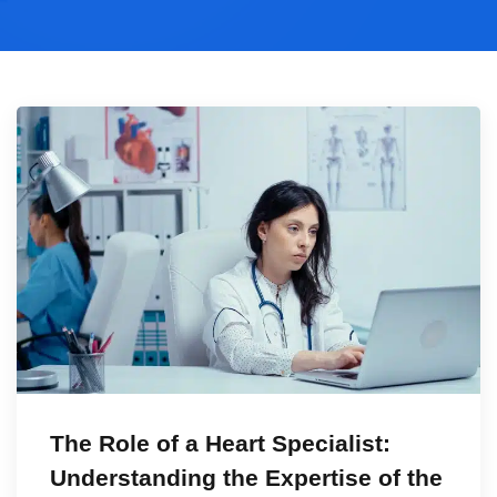
The Role of a Heart Specialist:
Understanding the Expertise of the