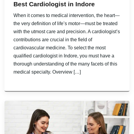
Best Cardiologist in Indore
When it comes to medical intervention, the heart—
the very definition of life’s motor—must be treated
with the utmost care and precision. A cardiologist’s
contributions are crucial in the field of
cardiovascular medicine. To select the most
qualified cardiologist in Indore, you must have a
thorough understanding of the many facets of this
medical specialty. Overview […]