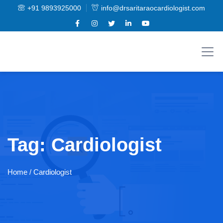
+91 9893925000
info@drsaritaraocardiologist.com
Tag:
Cardiologist
Home
/ Cardiologist