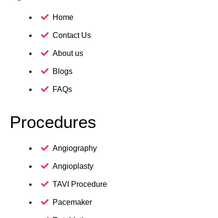
Home
Contact Us
About us
Blogs
FAQs
Procedures
Angiography
Angioplasty
TAVI Procedure
Pacemaker