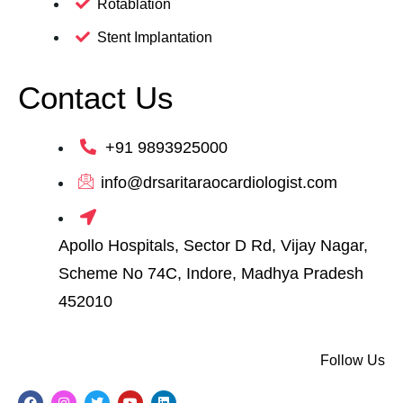
Rotablation
Stent Implantation
Contact Us
+91 9893925000
info@drsaritaraocardiologist.com
Apollo Hospitals, Sector D Rd, Vijay Nagar,
Scheme No 74C, Indore, Madhya Pradesh
452010
Follow Us