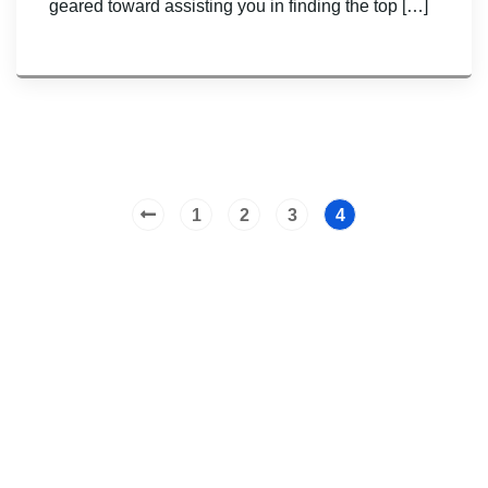
geared toward assisting you in finding the top […]
1
2
3
4