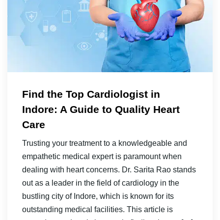
Find the Top Cardiologist in
Indore: A Guide to Quality Heart
Care
Trusting your treatment to a knowledgeable and
empathetic medical expert is paramount when
dealing with heart concerns. Dr. Sarita Rao stands
out as a leader in the field of cardiology in the
bustling city of Indore, which is known for its
outstanding medical facilities. This article is