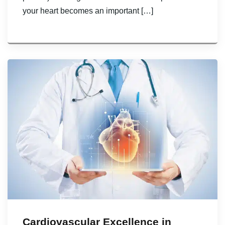
your heart becomes an important […]
Cardiovascular Excellence in