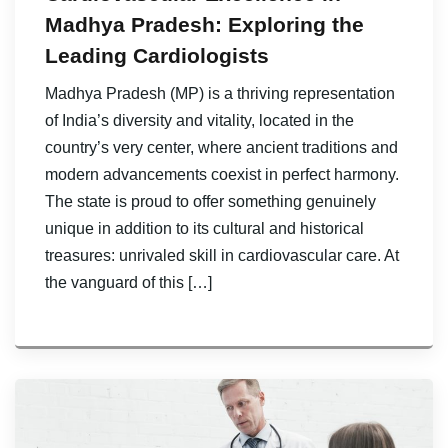
Madhya Pradesh: Exploring the
Leading Cardiologists
Madhya Pradesh (MP) is a thriving representation
of India’s diversity and vitality, located in the
country’s very center, where ancient traditions and
modern advancements coexist in perfect harmony.
The state is proud to offer something genuinely
unique in addition to its cultural and historical
treasures: unrivaled skill in cardiovascular care. At
the vanguard of this […]