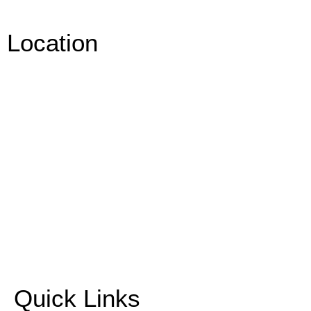
Location
Quick Links