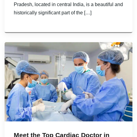
Pradesh, located in central India, is a beautiful and
historically significant part of the […]
Meet the Top Cardiac Doctor in