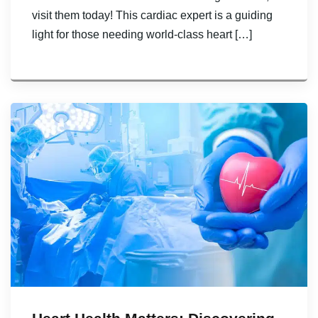
visit them today! This cardiac expert is a guiding
light for those needing world-class heart […]