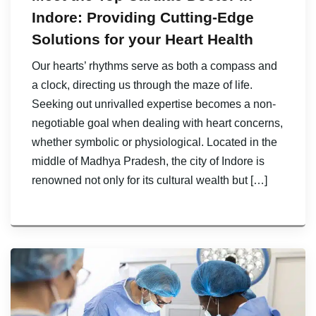
Indore: Providing Cutting-Edge
Solutions for your Heart Health
Our hearts’ rhythms serve as both a compass and
a clock, directing us through the maze of life.
Seeking out unrivalled expertise becomes a non-
negotiable goal when dealing with heart concerns,
whether symbolic or physiological. Located in the
middle of Madhya Pradesh, the city of Indore is
renowned not only for its cultural wealth but […]