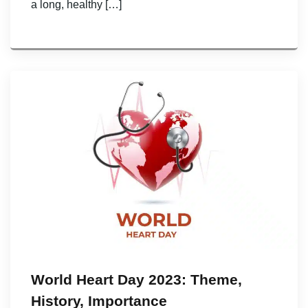
a long, healthy […]
World Heart Day 2023: Theme,
History, Importance