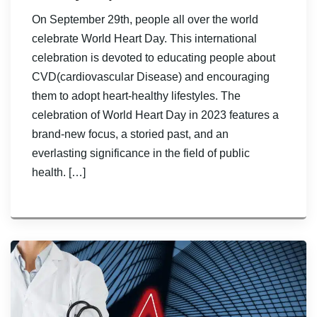
On September 29th, people all over the world
celebrate World Heart Day. This international
celebration is devoted to educating people about
CVD(cardiovascular Disease) and encouraging
them to adopt heart-healthy lifestyles. The
celebration of World Heart Day in 2023 features a
brand-new focus, a storied past, and an
everlasting significance in the field of public
health. […]