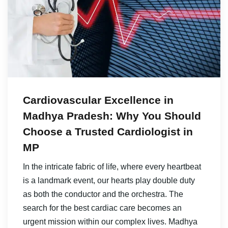
Cardiovascular Excellence in
Madhya Pradesh: Why You Should
Choose a Trusted Cardiologist in
MP
In the intricate fabric of life, where every heartbeat
is a landmark event, our hearts play double duty
as both the conductor and the orchestra. The
search for the best cardiac care becomes an
urgent mission within our complex lives. Madhya