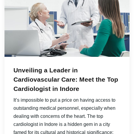
Unveiling a Leader in
Cardiovascular Care: Meet the Top
Cardiologist in Indore
It’s impossible to put a price on having access to
outstanding medical personnel, especially when
dealing with concerns of the heart. The top
cardiologist in Indore is a hidden gem in a city
famed for its cultural and historical significance;