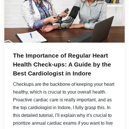
The Importance of Regular Heart
Health Check-ups: A Guide by the
Best Cardiologist in Indore
Checkups are the backbone of keeping your heart
healthy, which is crucial to your overall health.
Proactive cardiac care is really important, and as
the top cardiologist in Indore, I fully grasp this. In
this detailed tutorial, I’ll explain why it’s crucial to
prioritize annual cardiac exams if you want to live