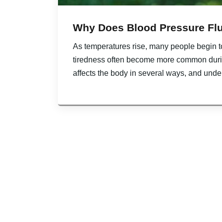
Why Does Blood Pressure Fl
As temperatures rise, many people begin t
tiredness often become more common duri
affects the body in several ways, and unde