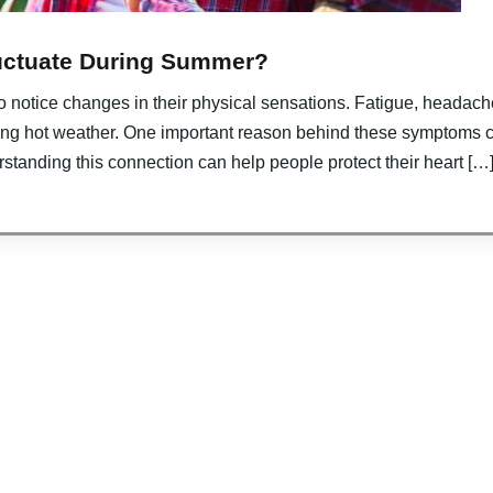
uctuate During Summer?
o notice changes in their physical sensations. Fatigue, headach
ng hot weather. One important reason behind these symptoms 
rstanding this connection can help people protect their heart […