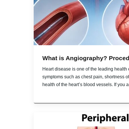
What is Angiography? Proced
Heart disease is one of the leading health
symptoms such as chest pain, shortness of
health of the heart’s blood vessels. If you