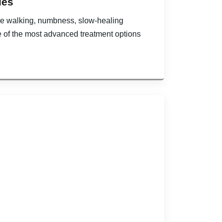
ies
hile walking, numbness, slow-healing
e of the most advanced treatment options