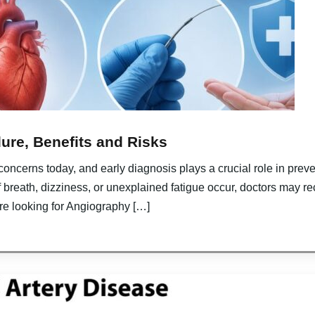
ure, Benefits and Risks
 concerns today, and early diagnosis plays a crucial role in pre
 breath, dizziness, or unexplained fatigue occur, doctors may 
 are looking for Angiography […]