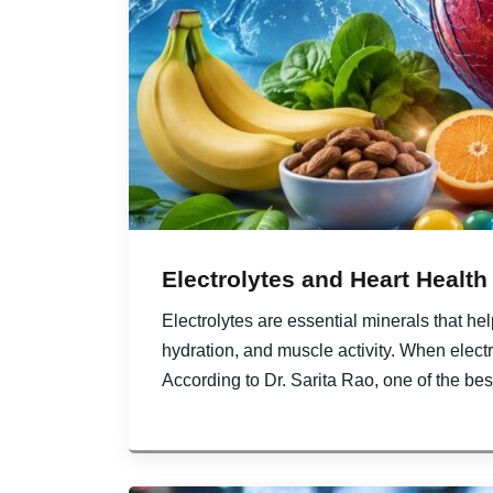
Electrolytes and Heart Health
Electrolytes are essential minerals that he
hydration, and muscle activity. When electr
According to Dr. Sarita Rao, one of the bes