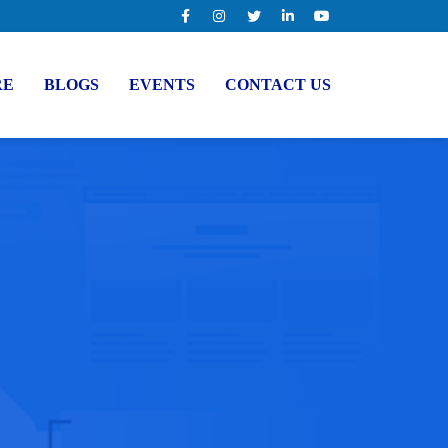
RE
BLOGS
EVENTS
CONTACT US