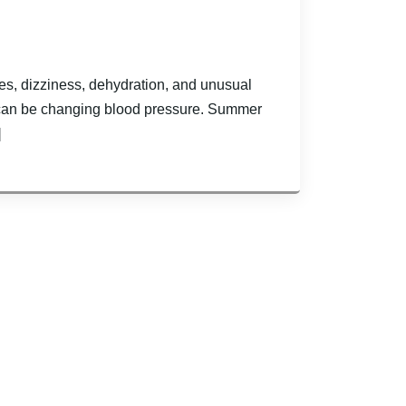
es, dizziness, dehydration, and unusual
can be changing blood pressure. Summer
]