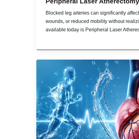
Peripheral Laser Atherectomy
Blocked leg arteries can significantly affe
wounds, or reduced mobility without realiz
available today is Peripheral Laser Athere