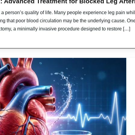
: Advanced Treatment for Blocked Leg Arter
ct a person’s quality of life. Many people experience leg pain w
ing that poor blood circulation may be the underlying cause. On
ctomy, a minimally invasive procedure designed to restore […]