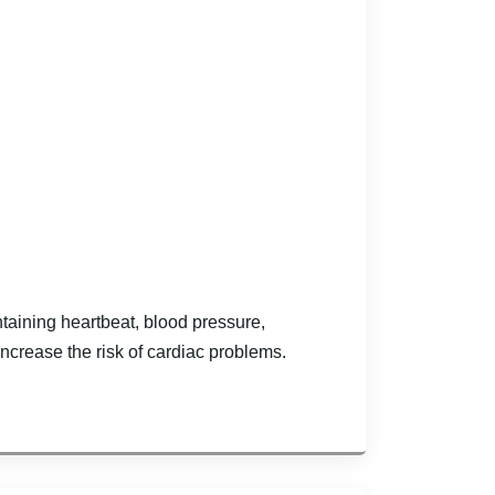
ntaining heartbeat, blood pressure,
ncrease the risk of cardiac problems.