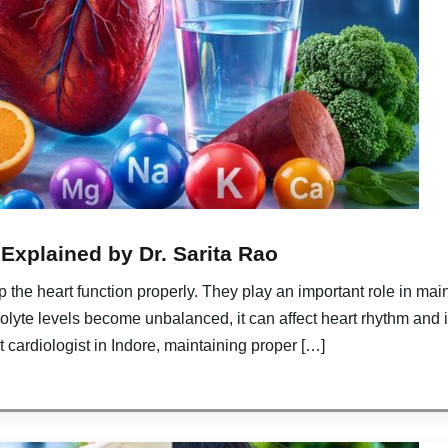
 Explained by Dr. Sarita Rao
lp the heart function properly. They play an important role in mai
olyte levels become unbalanced, it can affect heart rhythm and i
t cardiologist in Indore, maintaining proper […]