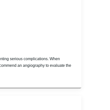
venting serious complications. When
recommend an angiography to evaluate the