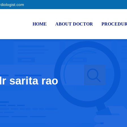
rdiologist.com
HOME
ABOUT DOCTOR
PROCEDU
r sarita rao