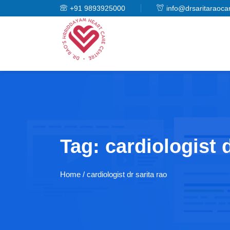
+91 9893925000
info@drsaritaraoca
Tag:
cardiologist d
Home
/ cardiologist dr sarita rao