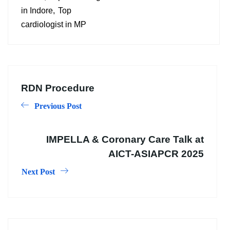
in Indore
Top
cardiologist in MP
RDN Procedure
Previous Post
IMPELLA & Coronary Care Talk at
AICT-ASIAPCR 2025
Next Post