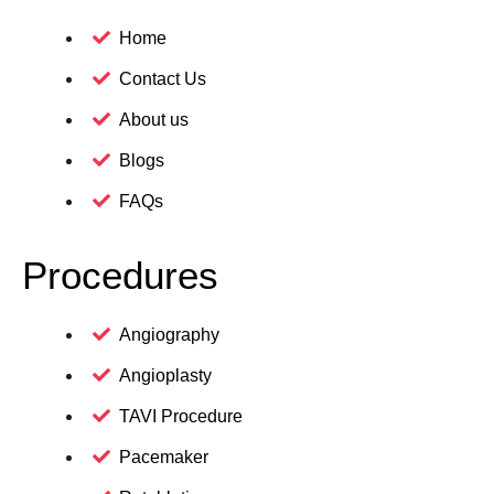
Home
Contact Us
About us
Blogs
FAQs
Procedures
Angiography
Angioplasty
TAVI Procedure
Pacemaker