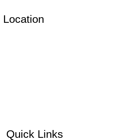
Location
Quick Links