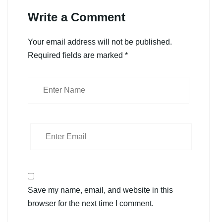
Write a Comment
Your email address will not be published.
Required fields are marked
*
Save my name, email, and website in this
browser for the next time I comment.