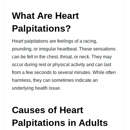
What Are Heart
Palpitations?
Heart palpitations are feelings of a racing,
pounding, or irregular heartbeat. These sensations
can be felt in the chest, throat, or neck.
They may
occur during rest or physical activity and can last
from a few seconds to several minutes. While often
harmless, they can sometimes indicate an
underlying health issue.
Causes of Heart
Palpitations in Adults