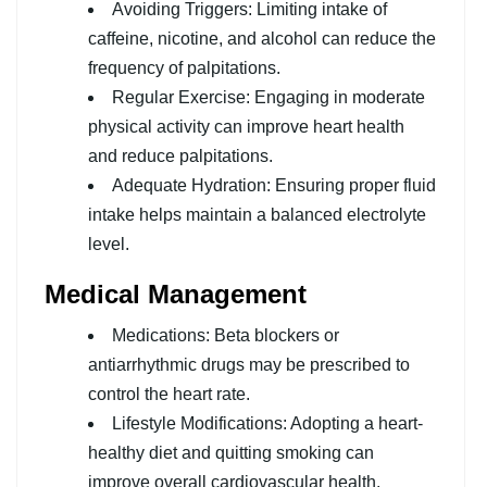
Avoiding Triggers: Limiting intake of
caffeine, nicotine, and alcohol can reduce the
frequency of palpitations.
Regular Exercise: Engaging in moderate
physical activity can improve heart health
and reduce palpitations.
Adequate Hydration: Ensuring proper fluid
intake helps maintain a balanced electrolyte
level.
Medical Management
Medications: Beta blockers or
antiarrhythmic drugs may be prescribed to
control the heart rate.
Lifestyle Modifications: Adopting a heart-
healthy diet and quitting smoking can
improve overall cardiovascular health.