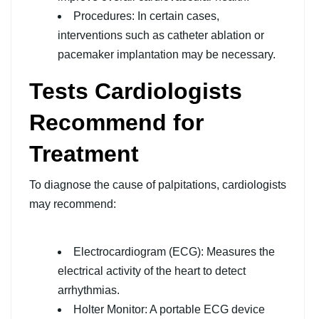
Procedures: In certain cases,
interventions such as catheter ablation or
pacemaker implantation may be necessary.
Tests Cardiologists
Recommend for
Treatment
To diagnose the cause of palpitations, cardiologists
may recommend:
Electrocardiogram (ECG): Measures the
electrical activity of the heart to detect
arrhythmias.
Holter Monitor: A portable ECG device