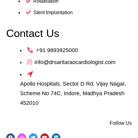
Rotablation
Stent Implantation
Contact Us
+91 9893925000
info@drsaritaraocardiologist.com
Apollo Hospitals, Sector D Rd, Vijay Nagar,
Scheme No 74C, Indore, Madhya Pradesh
452010
Follow Us