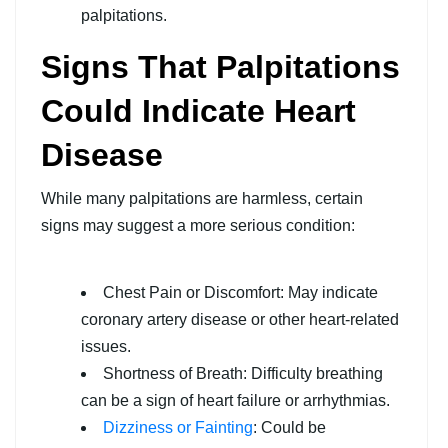
palpitations.
Signs That Palpitations
Could Indicate Heart
Disease
While many palpitations are harmless, certain
signs may suggest a more serious condition:
Chest Pain or Discomfort: May indicate
coronary artery disease or other heart-related
issues.
Shortness of Breath: Difficulty breathing
can be a sign of heart failure or arrhythmias.
Dizziness or Fainting
: Could be