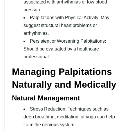
associated with arrhythmias or low blood
pressure.
Palpitations with Physical Activity: May
suggest structural heart problems or
arrhythmias.
Persistent or Worsening Palpitations:
Should be evaluated by a healthcare
professional.
Managing Palpitations
Naturally and Medically
Natural Management
Stress Reduction: Techniques such as
deep breathing, meditation, or yoga can help
calm the nervous system.