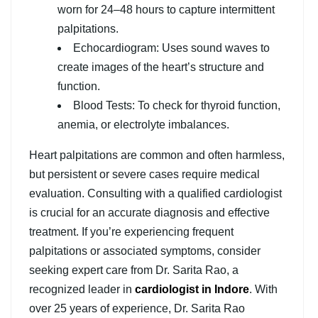
worn for 24–48 hours to capture intermittent
palpitations.
Echocardiogram: Uses sound waves to
create images of the heart’s structure and
function.
Blood Tests: To check for thyroid function,
anemia, or electrolyte imbalances.
Heart palpitations are common and often harmless,
but persistent or severe cases require medical
evaluation. Consulting with a qualified cardiologist
is crucial for an accurate diagnosis and effective
treatment. If you’re experiencing frequent
palpitations or associated symptoms, consider
seeking expert care from Dr. Sarita Rao, a
recognized leader in
cardiologist in Indore
. With
over 25 years of experience, Dr. Sarita Rao