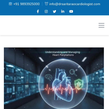
+91 9893925000
info@drsaritaraocardiologist.com