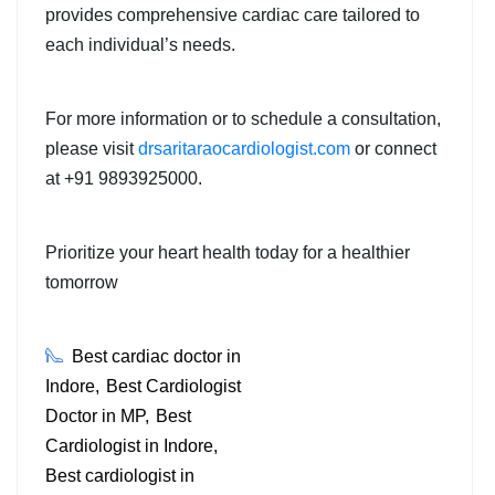
provides comprehensive cardiac care tailored to
each individual’s needs.
For more information or to schedule a consultation,
please visit
drsaritaraocardiologist.com
or connect
at +91 9893925000.
Prioritize your heart health today for a healthier
tomorrow
Best cardiac doctor in
Indore
Best Cardiologist
Doctor in MP
Best
Cardiologist in Indore
Best cardiologist in