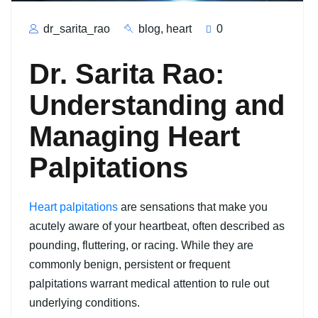
dr_sarita_rao
blog
,
heart
0
Dr. Sarita Rao:
Understanding and
Managing Heart
Palpitations
Heart palpitations
are sensations that make you
acutely aware of your heartbeat, often described as
pounding, fluttering, or racing. While they are
commonly benign, persistent or frequent
palpitations warrant medical attention to rule out
underlying conditions.