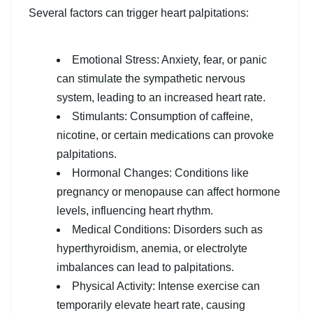
Several factors can trigger heart palpitations:
Emotional Stress: Anxiety, fear, or panic
can stimulate the sympathetic nervous
system, leading to an increased heart rate.
Stimulants: Consumption of caffeine,
nicotine, or certain medications can provoke
palpitations.
Hormonal Changes: Conditions like
pregnancy or menopause can affect hormone
levels, influencing heart rhythm.
Medical Conditions: Disorders such as
hyperthyroidism, anemia, or electrolyte
imbalances can lead to palpitations.
Physical Activity: Intense exercise can
temporarily elevate heart rate, causing