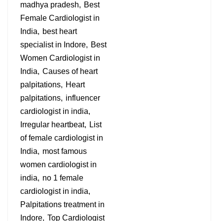
madhya pradesh
Best
Female Cardiologist in
India
best heart
specialist in Indore
Best
Women Cardiologist in
India
Causes of heart
palpitations
Heart
palpitations
influencer
cardiologist in india
Irregular heartbeat
List
of female cardiologist in
India
most famous
women cardiologist in
india
no 1 female
cardiologist in india
Palpitations treatment in
Indore
Top Cardiologist