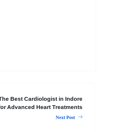
The Best Cardiologist in Indore
for Advanced Heart Treatments
Next Post