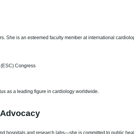
rs. She is an esteemed faculty member at international cardiolo
y (ESC) Congress
us as a leading figure in cardiology worldwide.
 Advocacy
ond hospitals and research labs—she is committed to public he