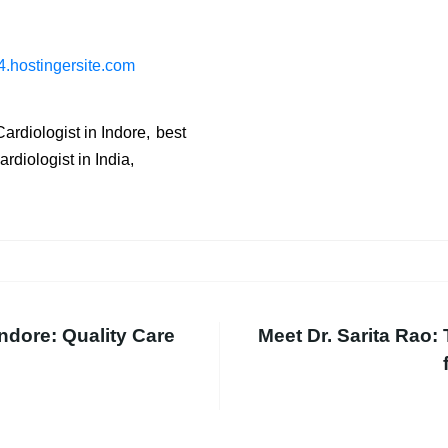
.hostingersite.com
ardiologist in Indore
best
diologist in India
ndore: Quality Care
Meet Dr. Sarita Rao: 