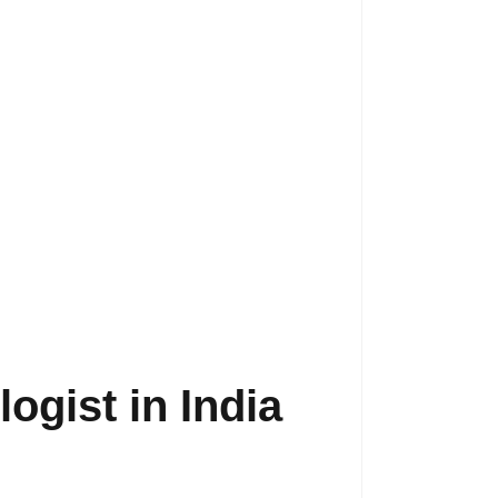
ogist in India