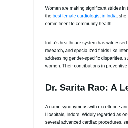
Women are making significant strides in th
the
best female cardiologist in India
, she
commitment to community health.
India’s healthcare system has witnessed a
research, and specialized fields like in
addressing gender-specific disparities,
women. Their contributions in preventive
Dr. Sarita Rao: A 
A name synonymous with excellence and in
Hospitals, Indore. Widely regarded as on
several advanced cardiac procedures, set