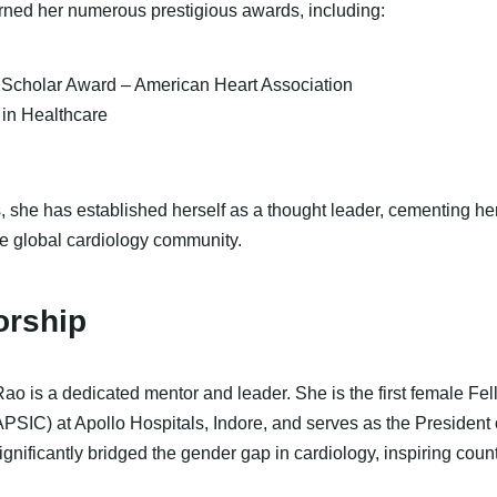
rned her numerous prestigious awards, including:
l Scholar Award – American Heart Association
in Healthcare
 she has established herself as a thought leader, cementing her
he global cardiology community.
orship
Rao is a dedicated mentor and leader. She is the first female Fel
APSIC) at Apollo Hospitals, Indore, and serves as the Presiden
nificantly bridged the gender gap in cardiology, inspiring coun