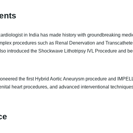
ents
cardiologist in India has made history with groundbreaking med
complex procedures such as Renal Denervation and Transcatheter
so introduced the Shockwave Lithotripsy IVL Procedure and bec
pioneered the first Hybrid Aortic Aneurysm procedure and IMPELL
enital heart procedures, and advanced interventional techniques
ce