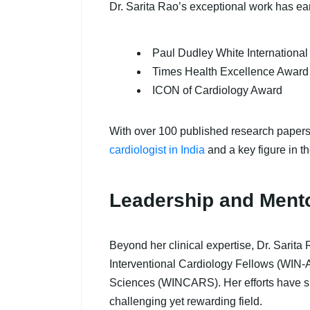
Dr. Sarita Rao’s exceptional work has ea
Paul Dudley White Internationa
Times Health Excellence Award 
ICON of Cardiology Award
With over 100 published research papers,
cardiologist in India
and a key figure in t
Leadership and Ment
Beyond her clinical expertise, Dr. Sarita 
Interventional Cardiology Fellows (WIN-
Sciences (WINCARS). Her efforts have sig
challenging yet rewarding field.