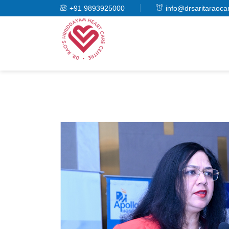
+91 9893925000
info@drsaritaraoca