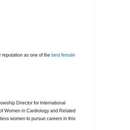
 reputation as one of the
best female
lowship Director for International
t of Women in Cardiology and Related
tless women to pursue careers in this