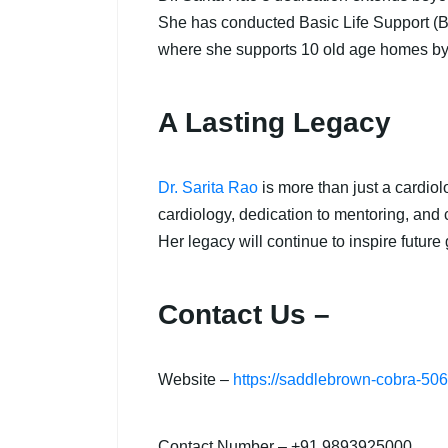
She has conducted Basic Life Support (BLS
where she supports 10 old age homes by 
A Lasting Legacy
Dr. Sarita Rao
is more than just a cardiol
cardiology, dedication to mentoring, and 
Her legacy will continue to inspire future
Contact Us –
Website –
https://saddlebrown-cobra-50
Contact Number – +91 9893925000