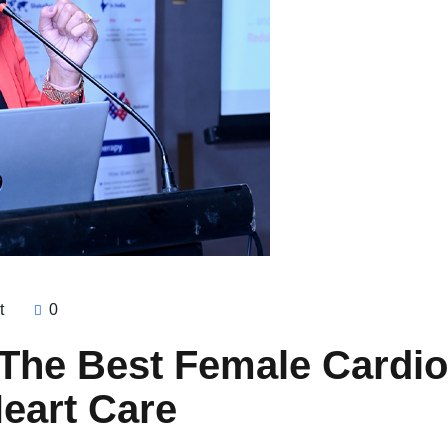
t
0
 The Best Female Cardiol
eart Care