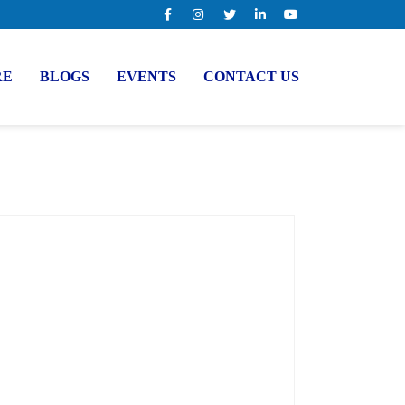
RE
BLOGS
EVENTS
CONTACT US