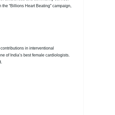
n the “Billions Heart Beating” campaign,
ontributions in interventional
e of India’s best female cardiologists.
d.