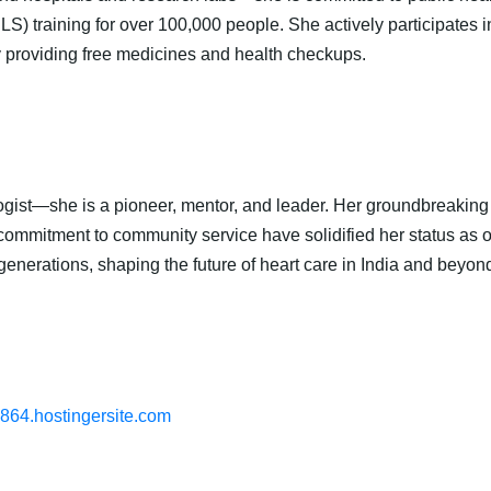
) training for over 100,000 people. She actively participates i
providing free medicines and health checkups.
ogist—she is a pioneer, mentor, and leader. Her groundbreaking c
commitment to community service have solidified her status as on
 generations, shaping the future of heart care in India and beyon
6864.hostingersite.com