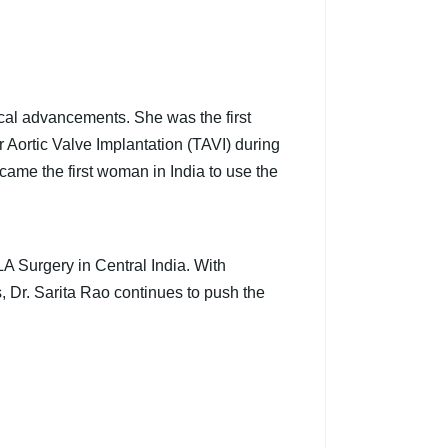
ical advancements. She was the first
 Aortic Valve Implantation (TAVI) during
ame the first woman in India to use the
A Surgery in Central India. With
, Dr. Sarita Rao continues to push the