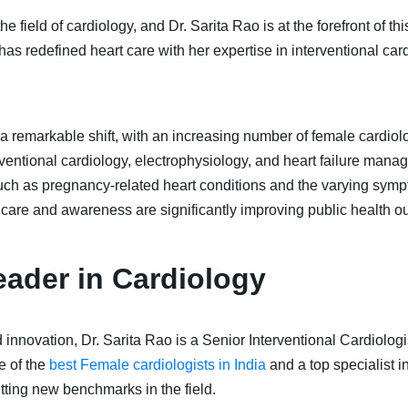
e field of cardiology, and Dr. Sarita Rao is at the forefront of t
 has redefined heart care with her expertise in interventional car
 remarkable shift, with an increasing number of female cardiologi
terventional cardiology, electrophysiology, and heart failure m
 such as pregnancy-related heart conditions and the varying sy
 care and awareness are significantly improving public health 
Leader in Cardiology
novation, Dr. Sarita Rao is a Senior Interventional Cardiologis
e of the
best Female cardiologists in India
and a top specialist 
ting new benchmarks in the field.