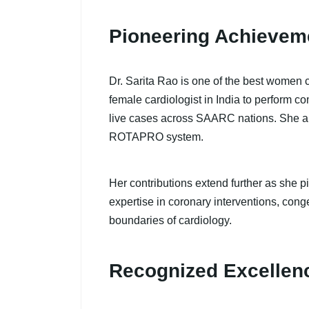
Pioneering Achievem
Dr. Sarita Rao is one of the best women 
female cardiologist in India to perform 
live cases across SAARC nations. She al
ROTAPRO system.
Her contributions extend further as she 
expertise in coronary interventions, cong
boundaries of cardiology.
Recognized Excellen