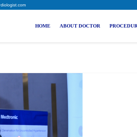
rdiologist.com
HOME
ABOUT DOCTOR
PROCEDU