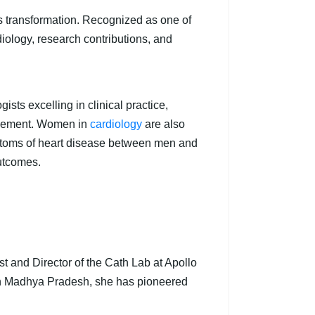
his transformation. Recognized as one of
diology, research contributions, and
sts excelling in clinical practice,
anagement. Women in
cardiology
are also
mptoms of heart disease between men and
outcomes.
t and Director of the Cath Lab at Apollo
in Madhya Pradesh, she has pioneered