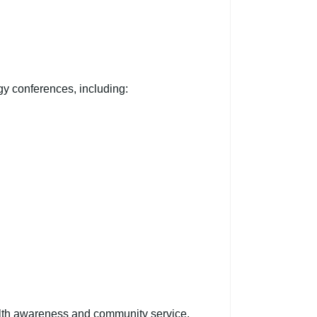
gy conferences, including:
alth awareness and community service.