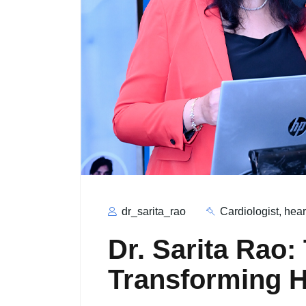
dr_sarita_rao
Cardiologist
,
hear
Dr. Sarita Rao:
Transforming H