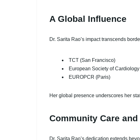
A Global Influence
Dr. Sarita Rao’s impact transcends borde
TCT (San Francisco)
European Society of Cardiolog
EUROPCR (Paris)
Her global presence underscores her stat
Community Care and
Dr. Sarita Rao’s dedication extends bey