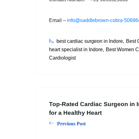
Email –
info@saddlebrown-cobra-506864
best cardiac surgeon in Indore
Best C
heart specialist in Indore
Best Women Car
Cardiologist
Top-Rated Cardiac Surgeon in I
for a Healthy Heart
Previous Post