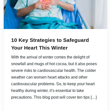
10 Key Strategies to Safeguard
Your Heart This Winter
With the arrival of winter comes the delight of
snowfall and mugs of hot cocoa, but it also poses
severe risks to cardiovascular health. The colder
weather can worsen heart attacks and other
cardiovascular problems. So, to keep your heart
healthy during winter, it’s essential to take
precautions. This blog post will cover ten tips […]