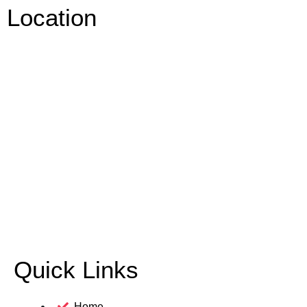
Location
Quick Links
Home