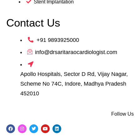
Stent Implantation
Contact Us
+91 9893925000
info@drsaritaraocardiologist.com
Apollo Hospitals, Sector D Rd, Vijay Nagar,
Scheme No 74C, Indore, Madhya Pradesh
452010
Follow Us