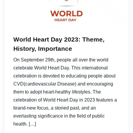
World Heart Day 2023: Theme,
History, Importance
On September 29th, people all over the world
celebrate World Heart Day. This international
celebration is devoted to educating people about
CVD(cardiovascular Disease) and encouraging
them to adopt heart-healthy lifestyles. The
celebration of World Heart Day in 2023 features a
brand-new focus, a storied past, and an
everlasting significance in the field of public
health. […]