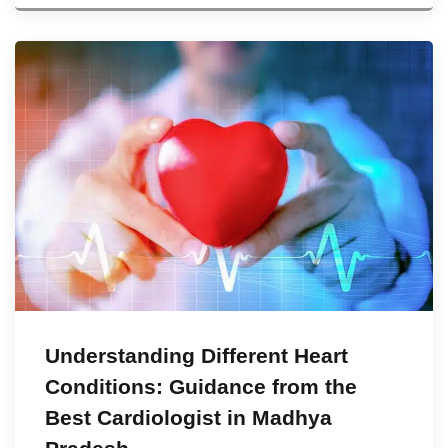
Understanding Different Heart
Conditions: Guidance from the
Best Cardiologist in Madhya