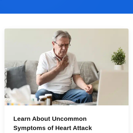
Learn About Uncommon
Symptoms of Heart Attack