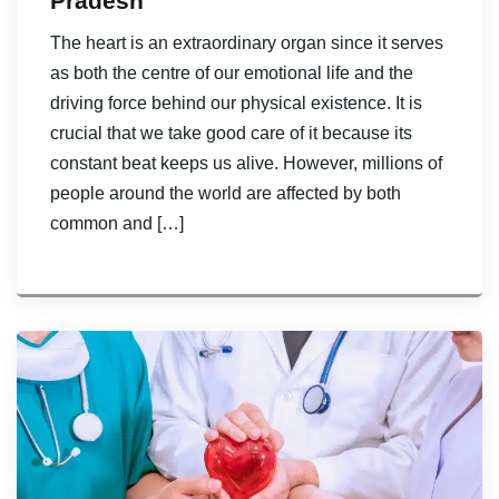
Pradesh
The heart is an extraordinary organ since it serves
as both the centre of our emotional life and the
driving force behind our physical existence. It is
crucial that we take good care of it because its
constant beat keeps us alive. However, millions of
people around the world are affected by both
common and […]