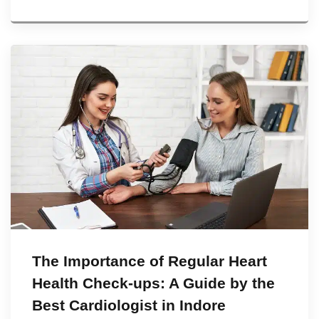
The Importance of Regular Heart
Health Check-ups: A Guide by the
Best Cardiologist in Indore