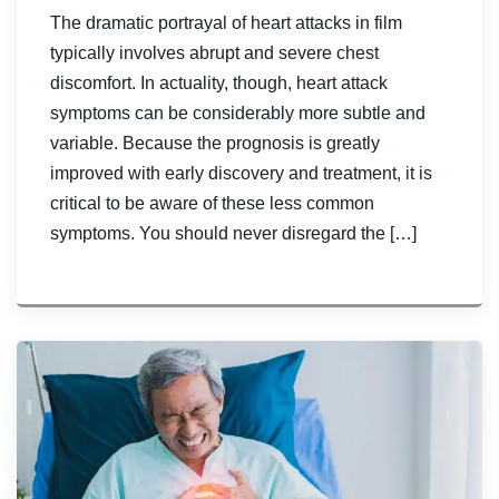
The dramatic portrayal of heart attacks in film
typically involves abrupt and severe chest
discomfort. In actuality, though, heart attack
symptoms can be considerably more subtle and
variable. Because the prognosis is greatly
improved with early discovery and treatment, it is
critical to be aware of these less common
symptoms. You should never disregard the […]