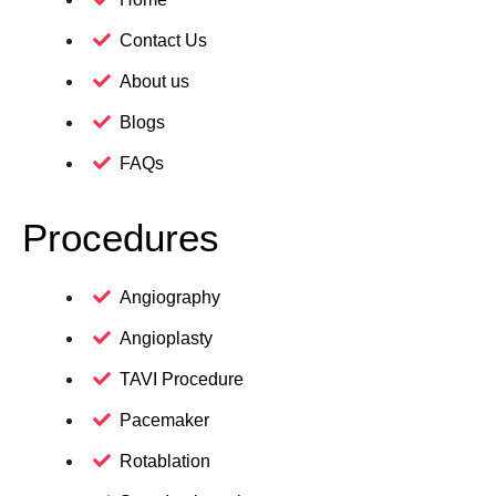
Contact Us
About us
Blogs
FAQs
Procedures
Angiography
Angioplasty
TAVI Procedure
Pacemaker
Rotablation