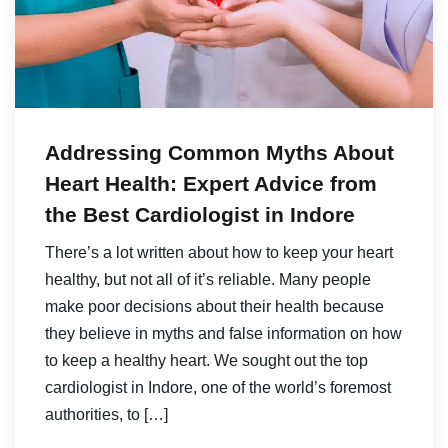
Addressing Common Myths About
Heart Health: Expert Advice from
the Best Cardiologist in Indore
There’s a lot written about how to keep your heart
healthy, but not all of it’s reliable. Many people
make poor decisions about their health because
they believe in myths and false information on how
to keep a healthy heart. We sought out the top
cardiologist in Indore, one of the world’s foremost
authorities, to […]