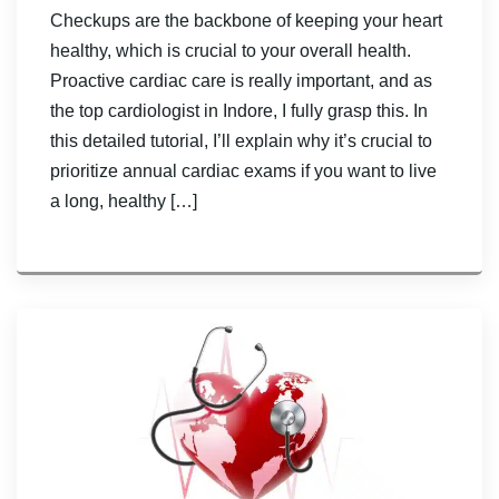
Checkups are the backbone of keeping your heart
healthy, which is crucial to your overall health.
Proactive cardiac care is really important, and as
the top cardiologist in Indore, I fully grasp this. In
this detailed tutorial, I’ll explain why it’s crucial to
prioritize annual cardiac exams if you want to live
a long, healthy […]