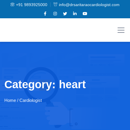
+91 9893925000
info@drsaritaraocardiologist.com
Category:
heart
Home
/ Cardiologist