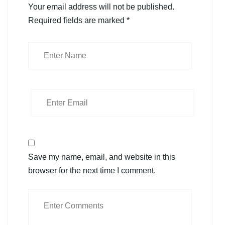
Your email address will not be published.
Required fields are marked
*
Save my name, email, and website in this
browser for the next time I comment.