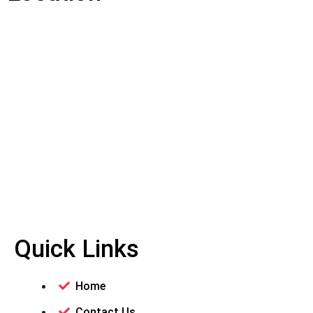
Quick Links
Home
Contact Us