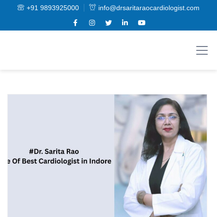
+91 9893925000
info@drsaritaraocardiologist.com