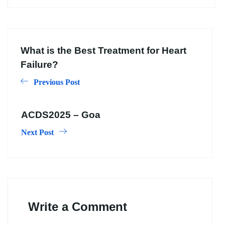
What is the Best Treatment for Heart
Failure?
Previous Post
ACDS2025 – Goa
Next Post
Write a Comment