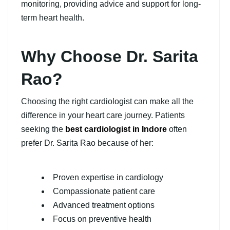
monitoring, providing advice and support for long-
term heart health.
Why Choose Dr. Sarita
Rao?
Choosing the right cardiologist can make all the
difference in your heart care journey. Patients
seeking the
b
est cardiologist in Indore
often
prefer Dr. Sarita Rao because of her:
Proven expertise in cardiology
Compassionate patient care
Advanced treatment options
Focus on preventive health