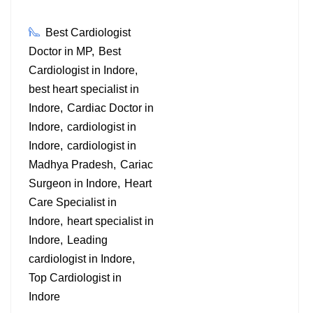
Best Cardiologist
Doctor in MP
Best
Cardiologist in Indore
best heart specialist in
Indore
Cardiac Doctor in
Indore
cardiologist in
Indore
cardiologist in
Madhya Pradesh
Cariac
Surgeon in Indore
Heart
Care Specialist in
Indore
heart specialist in
Indore
Leading
cardiologist in Indore
Top Cardiologist in
Indore