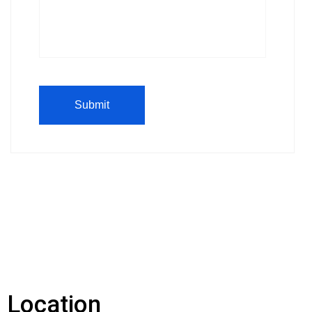
Location