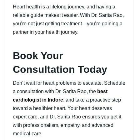
Heart health is a lifelong journey, and having a
reliable guide makes it easier. With Dr. Sarita Rao,
you’re not just getting treatment—you’re gaining a
partner in your health journey.
Book Your
Consultation Today
Don’t wait for heart problems to escalate. Schedule
a consultation with Dr. Sarita Rao, the
best
cardiologist in Indore
, and take a proactive step
toward a healthier heart. Your heart deserves
expert care, and Dr. Sarita Rao ensures you get it
with professionalism, empathy, and advanced
medical care.