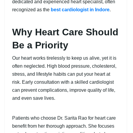
dedicated and experienced heart specialist, often
recognized as the
best cardiologist in Indore
.
Why Heart Care Should
Be a Priority
Our heart works tirelessly to keep us alive, yet it is
often neglected. High blood pressure, cholesterol,
stress, and lifestyle habits can put your heart at
risk. Early consultation with a skilled cardiologist
can prevent complications, improve quality of life,
and even save lives.
Patients who choose Dr. Sarita Rao for heart care
benefit from her thorough approach. She focuses