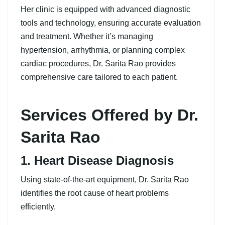
Her clinic is equipped with advanced diagnostic
tools and technology, ensuring accurate evaluation
and treatment. Whether it’s managing
hypertension, arrhythmia, or planning complex
cardiac procedures, Dr. Sarita Rao provides
comprehensive care tailored to each patient.
Services Offered by Dr.
Sarita Rao
1. Heart Disease Diagnosis
Using state-of-the-art equipment, Dr. Sarita Rao
identifies the root cause of heart problems
efficiently.