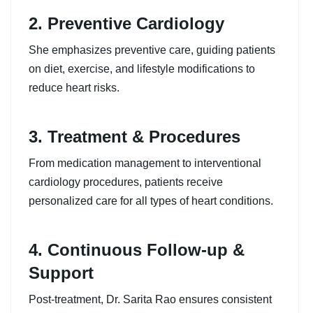
2. Preventive Cardiology
She emphasizes preventive care, guiding patients
on diet, exercise, and lifestyle modifications to
reduce heart risks.
3. Treatment & Procedures
From medication management to interventional
cardiology procedures, patients receive
personalized care for all types of heart conditions.
4. Continuous Follow-up &
Support
Post-treatment, Dr. Sarita Rao ensures consistent