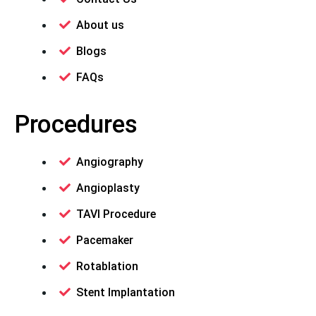
About us
Blogs
FAQs
Procedures
Angiography
Angioplasty
TAVI Procedure
Pacemaker
Rotablation
Stent Implantation