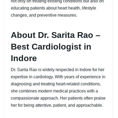
not only on treating existing conditions but also on
educating patients about heart health, lifestyle
changes, and preventive measures.
About Dr. Sarita Rao –
Best Cardiologist in
Indore
Dr. Sarita Rao is widely respected in Indore for her
expertise in cardiology. With years of experience in
diagnosing and treating heart-related conditions,
she combines modern medical practices with a
compassionate approach. Her patients often praise
her for being attentive, patient, and approachable.