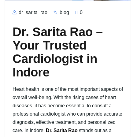
dr_sarita_rao
blog
0
Dr. Sarita Rao –
Your Trusted
Cardiologist in
Indore
Heart health is one of the most important aspects of
overall well-being. With the rising cases of heart
diseases, it has become essential to consult a
professional cardiologist who can provide accurate
diagnosis, effective treatment, and personalized
care. In Indore,
Dr. Sarita Rao
stands out as a