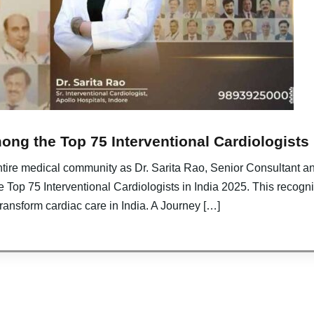
ng the Top 75 Interventional Cardiologists 
entire medical community as Dr. Sarita Rao, Senior Consultant an
e Top 75 Interventional Cardiologists in India 2025. This recogn
transform cardiac care in India. A Journey […]