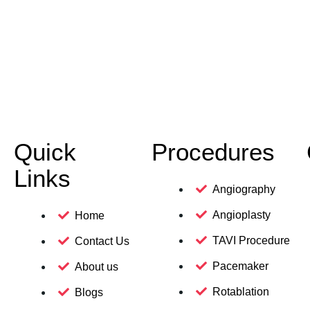
Quick
Procedures
Links
Angiography
Angioplasty
Home
TAVI Procedure
Contact Us
Pacemaker
About us
Rotablation
Blogs