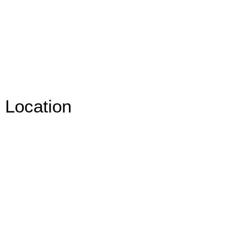
Location