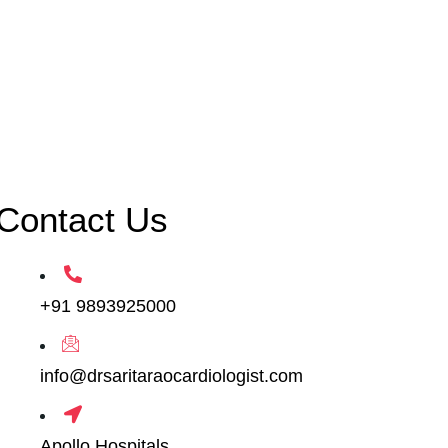
Contact Us
+91 9893925000
info@drsaritaraocardiologist.com
Apollo Hospitals,