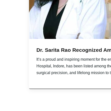
Dr. Sarita Rao Recognized Amo
It’s a proud and inspiring moment for the 
Hospital, Indore, has been listed among th
surgical precision, and lifelong mission to 