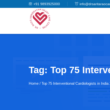
+91 9893925000
info@drsaritaraoca
Tag:
Top 75 Interv
Home
/ Top 75 Interventional Cardiologists in India