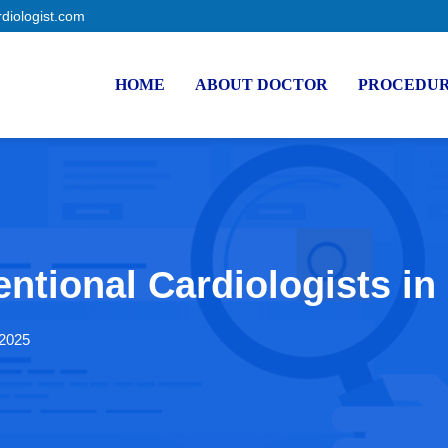
rdiologist.com
HOME
ABOUT DOCTOR
PROCEDU
entional Cardiologists in
 2025