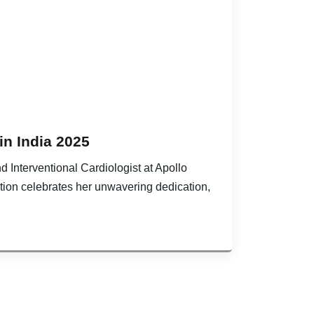
in India 2025
d Interventional Cardiologist at Apollo
ition celebrates her unwavering dedication,