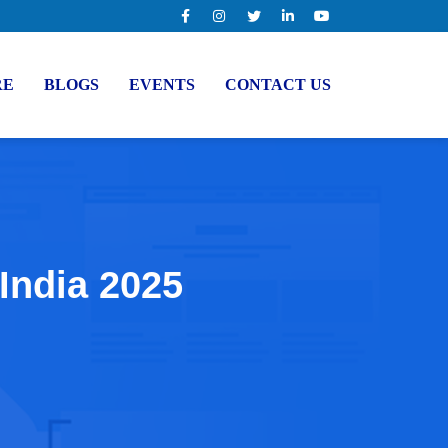
RE
BLOGS
EVENTS
CONTACT US
 India 2025