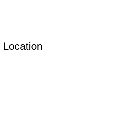
Location