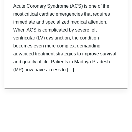
Acute Coronary Syndrome (ACS) is one of the
most critical cardiac emergencies that requires
immediate and specialized medical attention.
When ACS is complicated by severe left
ventricular (LV) dysfunction, the condition
becomes even more complex, demanding
advanced treatment strategies to improve survival
and quality of life. Patients in Madhya Pradesh
(MP) now have access to […]