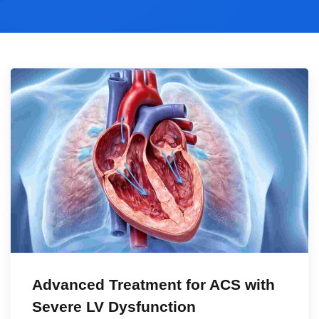
Advanced Treatment for ACS with
Severe LV Dysfunction