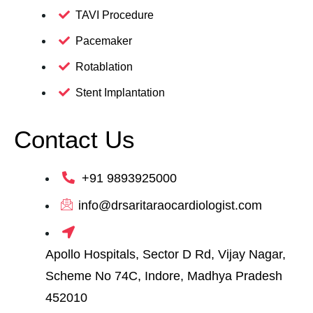
TAVI Procedure
Pacemaker
Rotablation
Stent Implantation
Contact Us
+91 9893925000
info@drsaritaraocardiologist.com
Apollo Hospitals, Sector D Rd, Vijay Nagar,
Scheme No 74C, Indore, Madhya Pradesh
452010