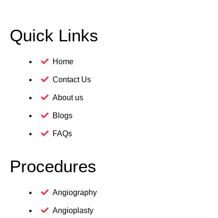
Quick Links
Home
Contact Us
About us
Blogs
FAQs
Procedures
Angiography
Angioplasty