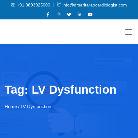
+91 9893925000
info@drsaritaraocardiologist.com
Tag:
LV Dysfunction
Home
/ LV Dysfunction