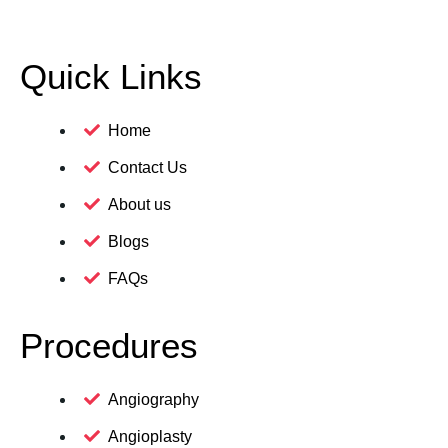
Quick Links
Home
Contact Us
About us
Blogs
FAQs
Procedures
Angiography
Angioplasty