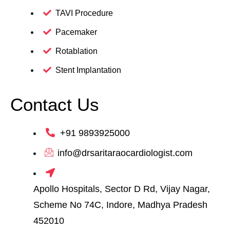
TAVI Procedure
Pacemaker
Rotablation
Stent Implantation
Contact Us
+91 9893925000
info@drsaritaraocardiologist.com
Apollo Hospitals, Sector D Rd, Vijay Nagar,
Scheme No 74C, Indore, Madhya Pradesh
452010