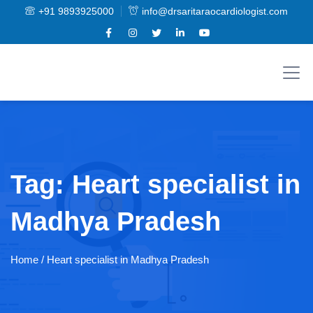
+91 9893925000
info@drsaritaraocardiologist.com
Tag:
Heart specialist in
Madhya Pradesh
Home
/ Heart specialist in Madhya Pradesh