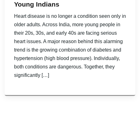
Young Indians
Heart disease is no longer a condition seen only in
older adults. Across India, more young people in
their 20s, 30s, and early 40s are facing serious
heart issues. A major reason behind this alarming
trend is the growing combination of diabetes and
hypertension (high blood pressure). Individually,
both conditions are dangerous. Together, they
significantly […]