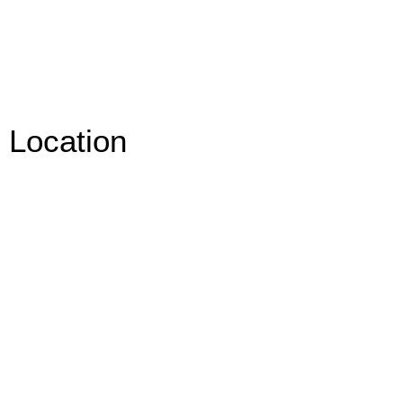
Location