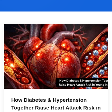
How Diabetes & Hypertension
Together Raise Heart Attack Risk in