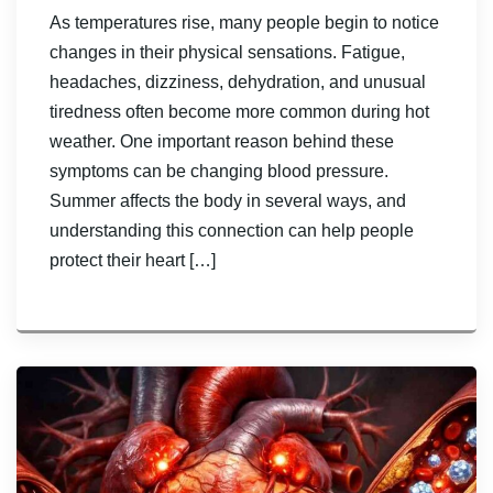
As temperatures rise, many people begin to notice
changes in their physical sensations. Fatigue,
headaches, dizziness, dehydration, and unusual
tiredness often become more common during hot
weather. One important reason behind these
symptoms can be changing blood pressure.
Summer affects the body in several ways, and
understanding this connection can help people
protect their heart […]