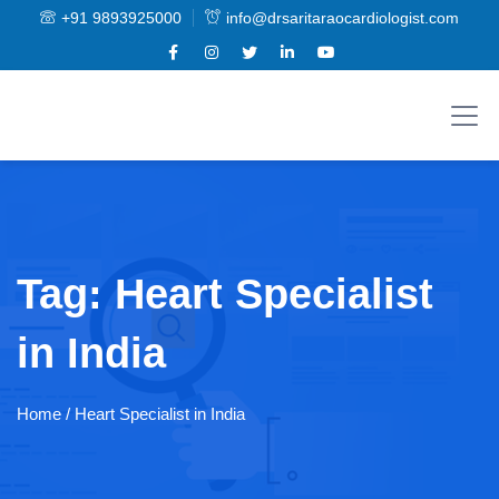
+91 9893925000
info@drsaritaraocardiologist.com
Tag:
Heart Specialist
in India
Home
/ Heart Specialist in India