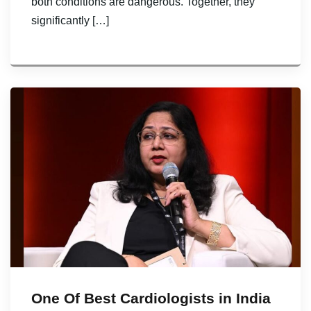
both conditions are dangerous. Together, they
significantly […]
One Of Best Cardiologists in India