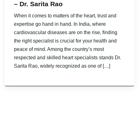
– Dr. Sarita Rao
When it comes to matters of the heart, trust and
expertise go hand in hand. In India, where
cardiovascular diseases are on the rise, finding
the right specialist is crucial for your health and
peace of mind. Among the country’s most
respected and skilled heart specialists stands Dr.
Sarita Rao, widely recognized as one of […]