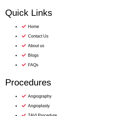
Quick Links
Home
Contact Us
About us
Blogs
FAQs
Procedures
Angiography
Angioplasty
TAVI Procedure