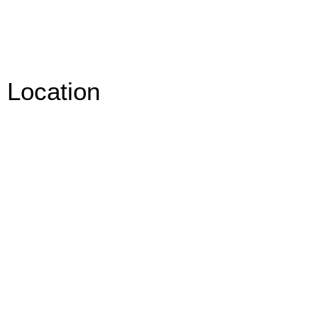
Location