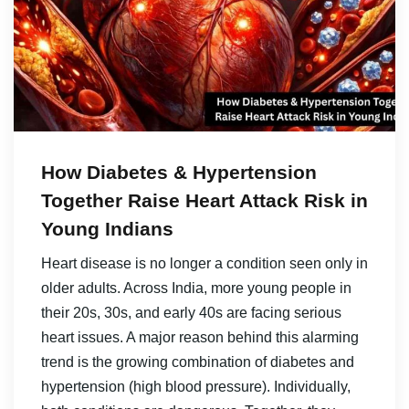
How Diabetes & Hypertension
Together Raise Heart Attack Risk in
Young Indians
Heart disease is no longer a condition seen only in
older adults. Across India, more young people in
their 20s, 30s, and early 40s are facing serious
heart issues. A major reason behind this alarming
trend is the growing combination of diabetes and
hypertension (high blood pressure). Individually,