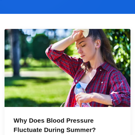
Why Does Blood Pressure
Fluctuate During Summer?