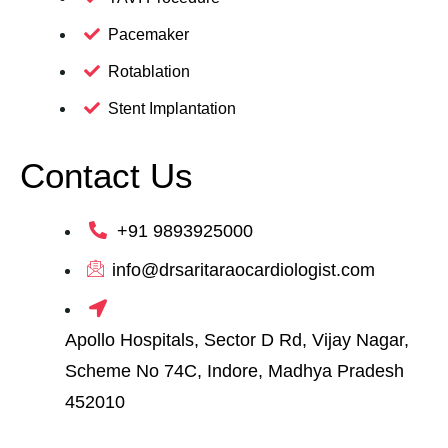
Pacemaker
Rotablation
Stent Implantation
Contact Us
+91 9893925000
info@drsaritaraocardiologist.com
Apollo Hospitals, Sector D Rd, Vijay Nagar,
Scheme No 74C, Indore, Madhya Pradesh
452010