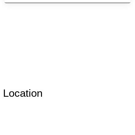
Location