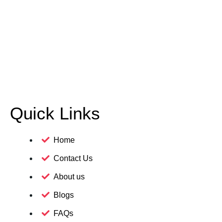
Quick Links
Home
Contact Us
About us
Blogs
FAQs