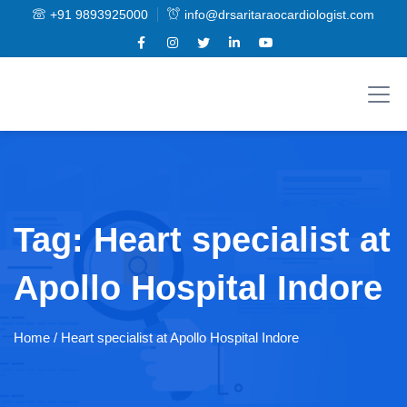
+91 9893925000
info@drsaritaraocardiologist.com
Tag:
Heart specialist at
Apollo Hospital Indore
Home
/ Heart specialist at Apollo Hospital Indore