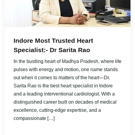
Indore Most Trusted Heart
Specialist:- Dr Sarita Rao
In the bustling heart of Madhya Pradesh, where life
pulses with energy and motion, one name stands
out when it comes to matters of the heart—Dr.
Sarita Rao is the best heart specialist in Indore
and a leading interventional cardiologist. With a
distinguished career built on decades of medical
excellence, cutting-edge expertise, and a
compassionate […]