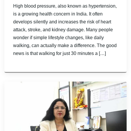
High blood pressure, also known as hypertension,
is a growing health concern in India. It often
develops silently and increases the risk of heart
attack, stroke, and kidney damage. Many people
wonder if simple lifestyle changes, like daily
walking, can actually make a difference. The good
news is that walking for just 30 minutes a […]