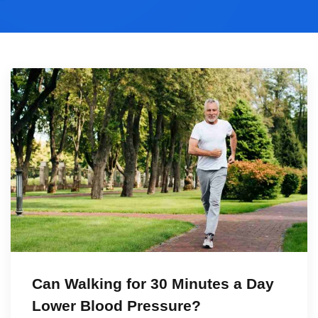
Can Walking for 30 Minutes a Day
Lower Blood Pressure?