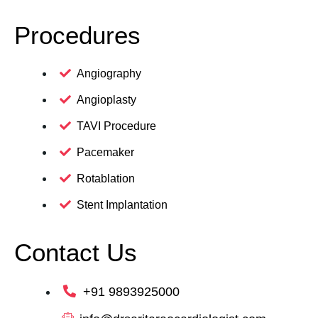
Procedures
Angiography
Angioplasty
TAVI Procedure
Pacemaker
Rotablation
Stent Implantation
Contact Us
+91 9893925000