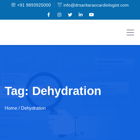
+91 9893925000
info@drsaritaraocardiologist.com
Tag:
Dehydration
Home
/ Dehydration