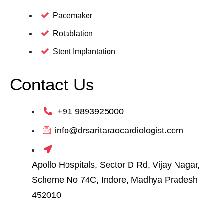
Pacemaker
Rotablation
Stent Implantation
Contact Us
+91 9893925000
info@drsaritaraocardiologist.com
Apollo Hospitals, Sector D Rd, Vijay Nagar,
Scheme No 74C, Indore, Madhya Pradesh
452010