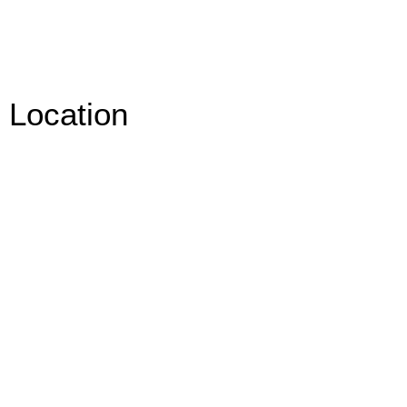
Location