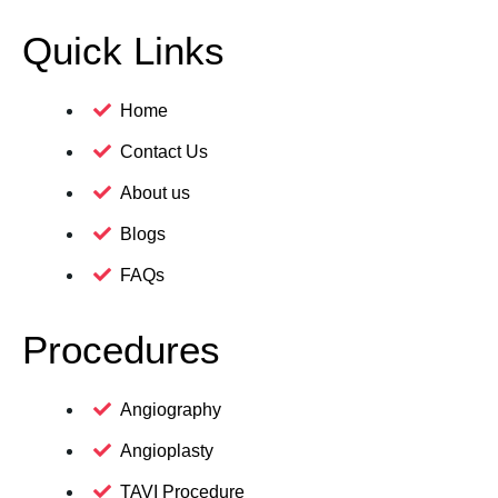
Quick Links
Home
Contact Us
About us
Blogs
FAQs
Procedures
Angiography
Angioplasty
TAVI Procedure