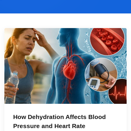
How Dehydration Affects Blood
Pressure and Heart Rate