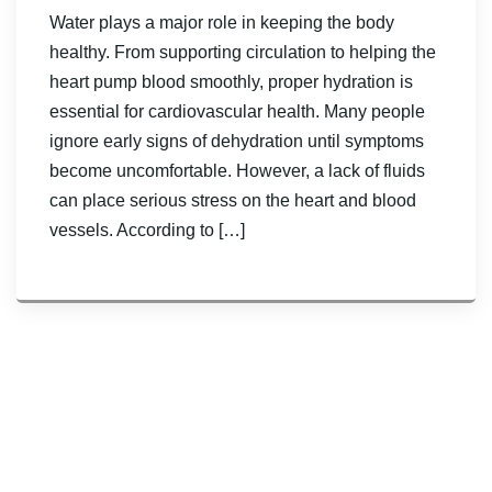
Water plays a major role in keeping the body
healthy. From supporting circulation to helping the
heart pump blood smoothly, proper hydration is
essential for cardiovascular health. Many people
ignore early signs of dehydration until symptoms
become uncomfortable. However, a lack of fluids
can place serious stress on the heart and blood
vessels. According to […]