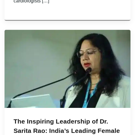
cardiologists […]
The Inspiring Leadership of Dr.
Sarita Rao: India’s Leading Female