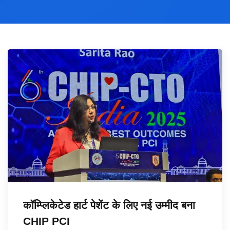
कॉम्प्लिकेटेड हार्ट पेशेंट के लिए नई उम्मीद बना
CHIP PCI