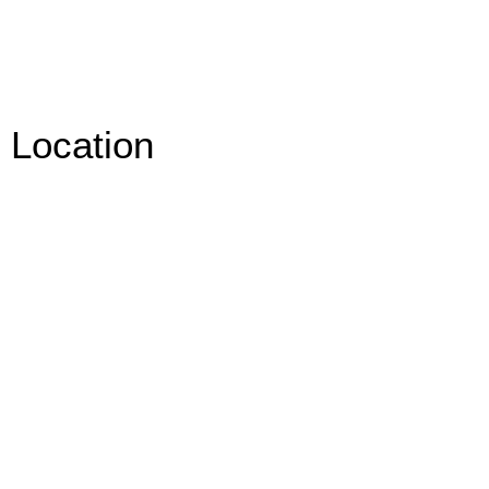
Location