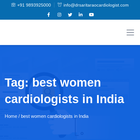
+91 9893925000
info@drsaritaraocardiologist.com
Tag:
best women
cardiologists in India
Home
/ best women cardiologists in India