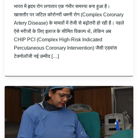
भारत में हृदय रोग लगातार एक गंभीर समस्या बना हुआ है।
खासतौर पर जटिल कोरोनरी धमनी रोग (Complex Coronary
Artery Disease) के मामलों में तेजी से बढ़ोतरी हो रही है। पहले
ऐसे मरीजों के लिए इलाज के सीमित विकल्प थे, लेकिन अब
CHIP PCI (Complex High-Risk Indicated
Percutaneous Coronary Intervention) जैसी एडवांस
टेक्नोलॉजी नई उम्मीद […]