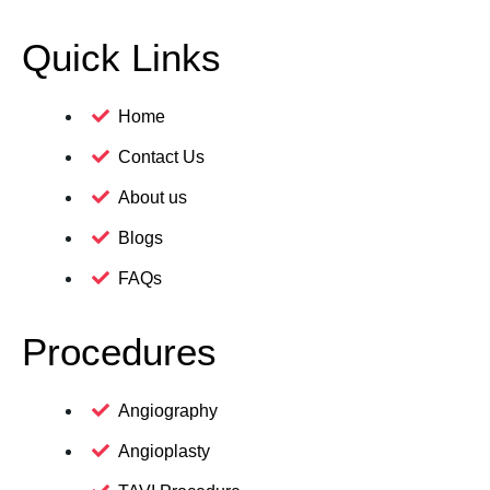
Quick Links
Home
Contact Us
About us
Blogs
FAQs
Procedures
Angiography
Angioplasty