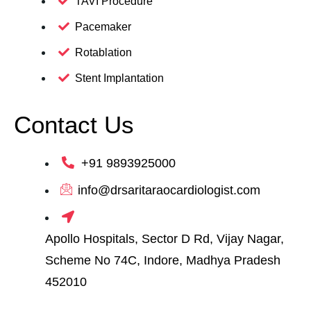
TAVI Procedure
Pacemaker
Rotablation
Stent Implantation
Contact Us
+91 9893925000
info@drsaritaraocardiologist.com
Apollo Hospitals, Sector D Rd, Vijay Nagar,
Scheme No 74C, Indore, Madhya Pradesh
452010