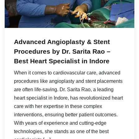
Advanced Angioplasty & Stent
Procedures by Dr. Sarita Rao –
Best Heart Specialist in Indore
When it comes to cardiovascular care, advanced
procedures like angioplasty and stent placements
are often life-saving. Dr. Sarita Rao, a leading
heart specialist in Indore, has revolutionized heart
care with her expertise in these complex
interventions, ensuring better patient outcomes.
With years of experience and cutting-edge
technologies, she stands as one of the best