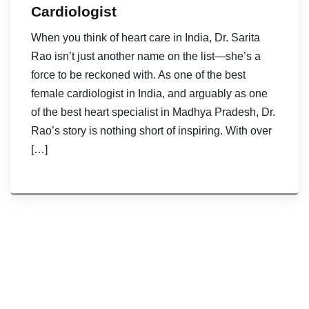
Cardiologist
When you think of heart care in India, Dr. Sarita
Rao isn’t just another name on the list—she’s a
force to be reckoned with. As one of the best
female cardiologist in India, and arguably as one
of the best heart specialist in Madhya Pradesh, Dr.
Rao’s story is nothing short of inspiring. With over
[…]