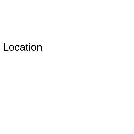
Location