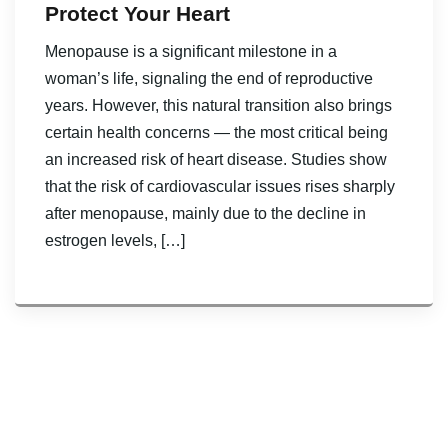
Protect Your Heart
Menopause is a significant milestone in a
woman’s life, signaling the end of reproductive
years. However, this natural transition also brings
certain health concerns — the most critical being
an increased risk of heart disease. Studies show
that the risk of cardiovascular issues rises sharply
after menopause, mainly due to the decline in
estrogen levels, […]