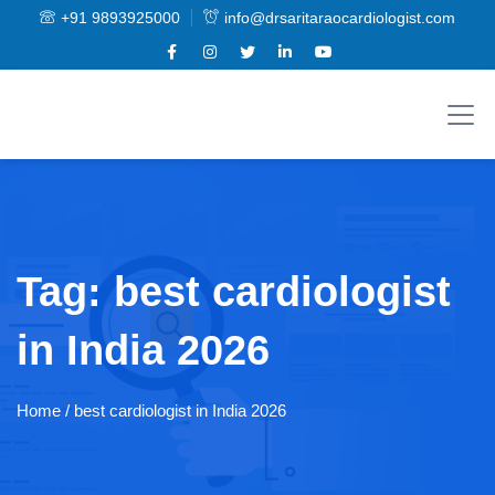
+91 9893925000
info@drsaritaraocardiologist.com
Tag:
best cardiologist
in India 2026
Home
/ best cardiologist in India 2026