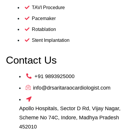
TAVI Procedure
Pacemaker
Rotablation
Stent Implantation
Contact Us
+91 9893925000
info@drsaritaraocardiologist.com
Apollo Hospitals, Sector D Rd, Vijay Nagar,
Scheme No 74C, Indore, Madhya Pradesh
452010