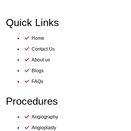
Quick Links
Home
Contact Us
About us
Blogs
FAQs
Procedures
Angiography
Angioplasty