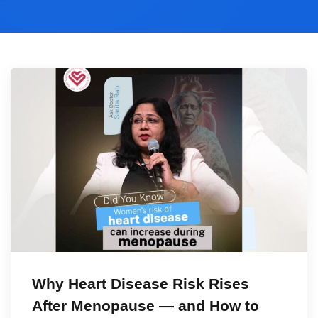
Why Heart Disease Risk Rises
After Menopause — and How to