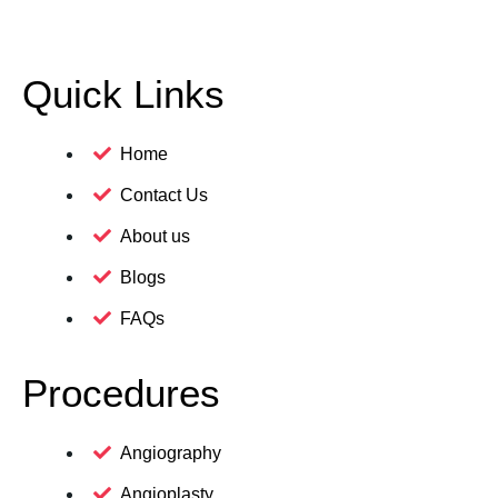
Quick Links
Home
Contact Us
About us
Blogs
FAQs
Procedures
Angiography
Angioplasty