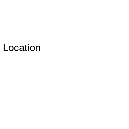
Location