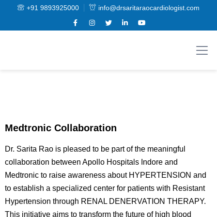
+91 9893925000
info@drsaritaraocardiologist.com
Medtronic Collaboration
Dr. Sarita Rao is pleased to be part of the meaningful
collaboration between Apollo Hospitals Indore and
Medtronic to raise awareness about HYPERTENSION and
to establish a specialized center for patients with Resistant
Hypertension through RENAL DENERVATION THERAPY.
This initiative aims to transform the future of high blood