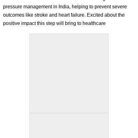
pressure management in India, helping to prevent severe
outcomes like stroke and heart failure. Excited about the
positive impact this step will bring to healthcare