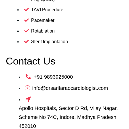
TAVI Procedure
Pacemaker
Rotablation
Stent Implantation
Contact Us
+91 9893925000
info@drsaritaraocardiologist.com
Apollo Hospitals, Sector D Rd, Vijay Nagar,
Scheme No 74C, Indore, Madhya Pradesh
452010