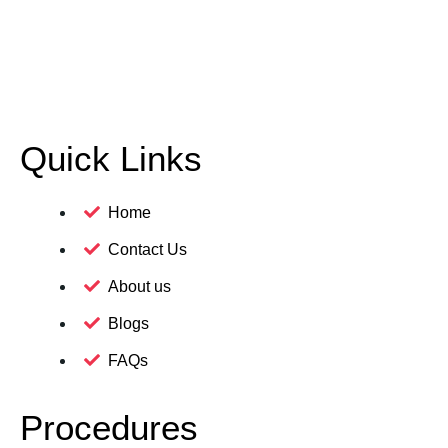
Quick Links
Home
Contact Us
About us
Blogs
FAQs
Procedures