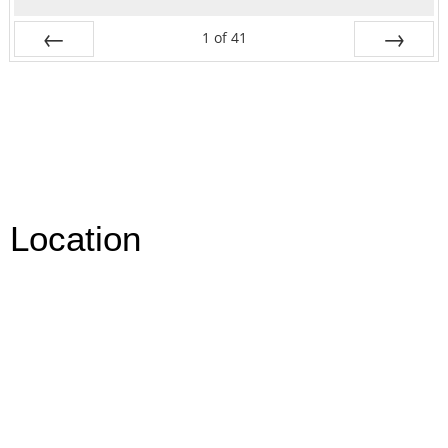
1
of
41
Prev
Next
Location