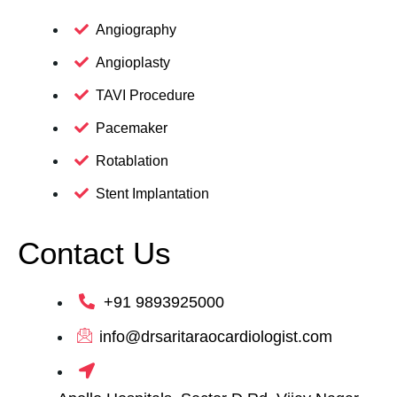
Angiography
Angioplasty
TAVI Procedure
Pacemaker
Rotablation
Stent Implantation
Contact Us
+91 9893925000
info@drsaritaraocardiologist.com