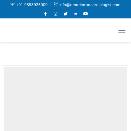
+91 9893925000
info@drsaritaraocardiologist.com