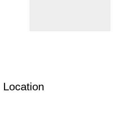
Location