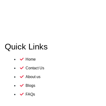
Quick Links
Home
Contact Us
About us
Blogs
FAQs