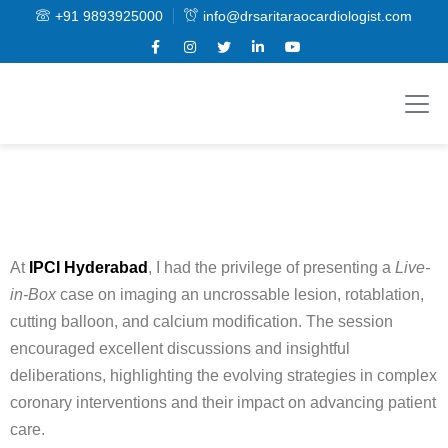
+91 9893925000
info@drsaritaraocardiologist.com
At
IPCI Hyderabad
, I had the privilege of presenting a
Live-
in-Box
case on imaging an uncrossable lesion, rotablation,
cutting balloon, and calcium modification. The session
encouraged excellent discussions and insightful
deliberations, highlighting the evolving strategies in complex
coronary interventions and their impact on advancing patient
care.