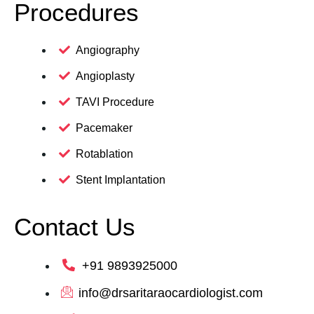
Procedures
Angiography
Angioplasty
TAVI Procedure
Pacemaker
Rotablation
Stent Implantation
Contact Us
+91 9893925000
info@drsaritaraocardiologist.com