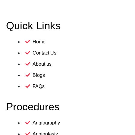
Quick Links
Home
Contact Us
About us
Blogs
FAQs
Procedures
Angiography
Angioplasty