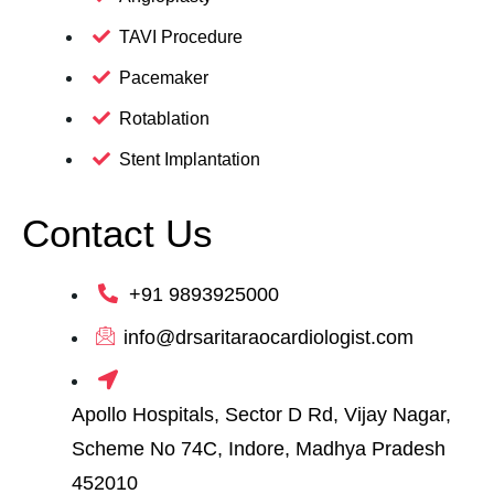
TAVI Procedure
Pacemaker
Rotablation
Stent Implantation
Contact Us
+91 9893925000
info@drsaritaraocardiologist.com
Apollo Hospitals, Sector D Rd, Vijay Nagar,
Scheme No 74C, Indore, Madhya Pradesh
452010