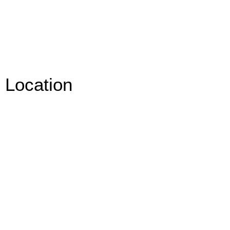
Location