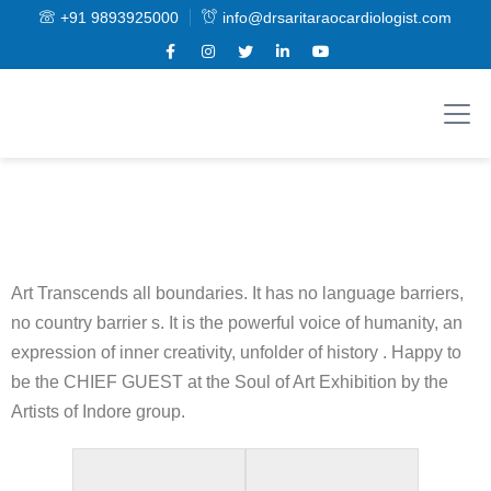
+91 9893925000
info@drsaritaraocardiologist.com
Art Transcends all boundaries. It has no language barriers,
no country barrier s. It is the powerful voice of humanity, an
expression of inner creativity, unfolder of history . Happy to
be the CHIEF GUEST at the Soul of Art Exhibition by the
Artists of Indore group.