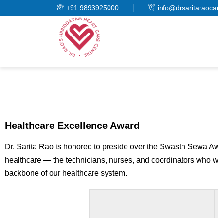
+91 9893925000
info@drsaritaraoca
Healthcare Excellence Award
Dr. Sarita Rao is honored to preside over the Swasth Sewa Awa
healthcare — the technicians, nurses, and coordinators who wor
backbone of our healthcare system.