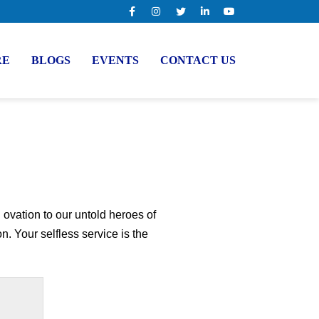
RE
BLOGS
EVENTS
CONTACT US
ovation to our untold heroes of
. Your selfless service is the