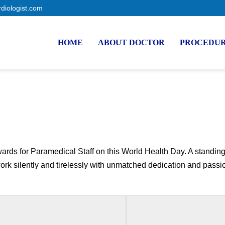
rdiologist.com
HOME
ABOUT DOCTOR
PROCEDU
rds for Paramedical Staff on this World Health Day. A standing 
k silently and tirelessly with unmatched dedication and passion