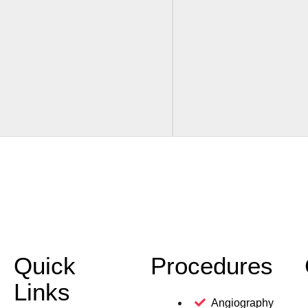
Quick
Procedures
Links
Angiography