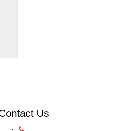
Contact Us