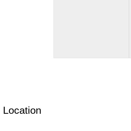
Location