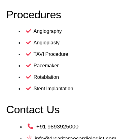
Procedures
Angiography
Angioplasty
TAVI Procedure
Pacemaker
Rotablation
Stent Implantation
Contact Us
+91 9893925000
info@drsaritaraocardiologist.com