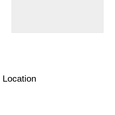
Location