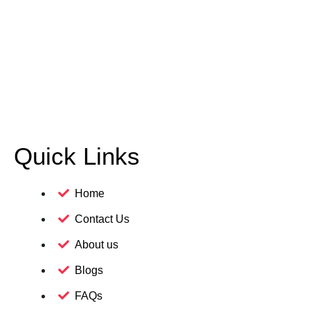
Quick Links
Home
Contact Us
About us
Blogs
FAQs