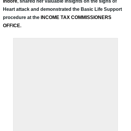
Indore
, shared her valuable insights on the signs of
Heart attack and demonstrated the Basic Life Support
procedure at the
INCOME TAX COMMISSIONERS
OFFICE.