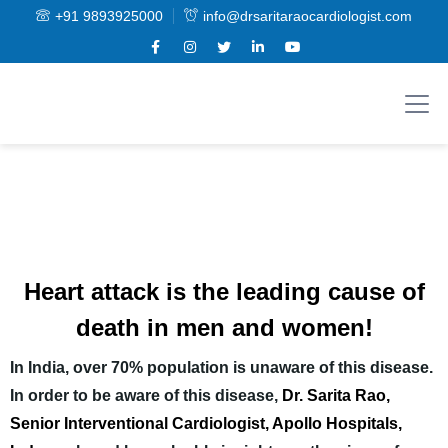
+91 9893925000
info@drsaritaraocardiologist.com
Heart attack is the leading cause of
death in men and women!
In India, over 70% population is unaware of this disease.
In order to be aware of this disease,
Dr. Sarita Rao,
Senior Interventional Cardiologist, Apollo Hospitals,